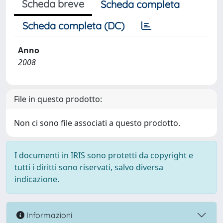
Scheda breve
Scheda completa
Scheda completa (DC)
Anno
2008
File in questo prodotto:
Non ci sono file associati a questo prodotto.
I documenti in IRIS sono protetti da copyright e
tutti i diritti sono riservati, salvo diversa
indicazione.
Informazioni