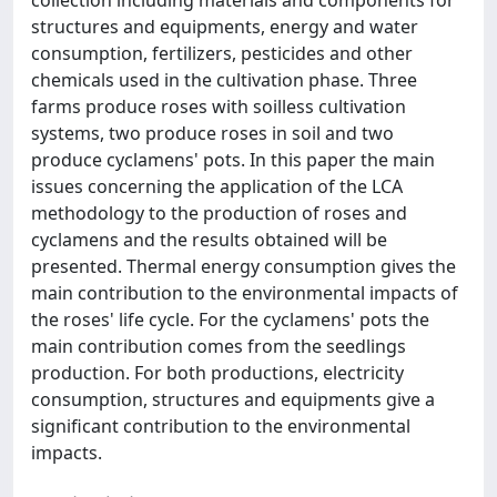
collection including materials and components for
structures and equipments, energy and water
consumption, fertilizers, pesticides and other
chemicals used in the cultivation phase. Three
farms produce roses with soilless cultivation
systems, two produce roses in soil and two
produce cyclamens' pots. In this paper the main
issues concerning the application of the LCA
methodology to the production of roses and
cyclamens and the results obtained will be
presented. Thermal energy consumption gives the
main contribution to the environmental impacts of
the roses' life cycle. For the cyclamens' pots the
main contribution comes from the seedlings
production. For both productions, electricity
consumption, structures and equipments give a
significant contribution to the environmental
impacts.