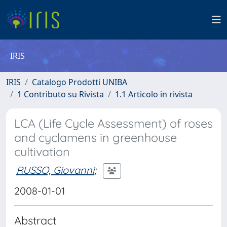
IRIS
IRIS
Catalogo Prodotti UNIBA
1 Contributo su Rivista
1.1 Articolo in rivista
LCA (Life Cycle Assessment) of roses
and cyclamens in greenhouse
cultivation
RUSSO, Giovanni
;
2008-01-01
Abstract