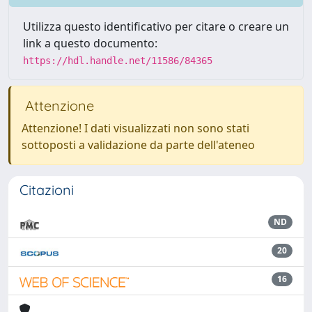
Utilizza questo identificativo per citare o creare un
link a questo documento:
https://hdl.handle.net/11586/84365
Attenzione
Attenzione! I dati visualizzati non sono stati
sottoposti a validazione da parte dell'ateneo
Citazioni
ND
20
16