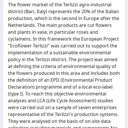
The flower market of the Terlizzi agro-industrial
district (Bari, Italy) represents the 20% of the Italian
production, which is the second in Europe after the
Netherlands. The main products are cut flowers
and plants in vase, in particular roses and
cyclamens. In this framework the European Project
"Ecoflower Terlizzi" was carried out to support the
implementation of a sustainable environmental
policy in the Terlizzi district. The project was aimed
at defining the criteria of environmental quality of
the flowers produced in this area and includes both
the definition of an EPD (Environmental Product
Declaration) programme and of a local eco-label
(type I). To reach this objective environmental
analyses and LCA (Life Cycle Assessment) studies
were carried out on a sample of seven enterprises
representative of the Terlizzi's production systems.
They were analysed on the basis of on-site data