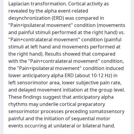
Laplacian transformation. Cortical activity as
revealed by the alpha event-related
desynchronization (ERD) was compared in
"Pain+ipsilateral movement" condition (movements
and painful stimuli performed at the right hand) vs.
"Pain+contralateral movement" condition (painful
stimuli at left hand and movements performed at
the right hand). Results showed that compared
with the "Pain+contralateral movement" condition,
the "Pain+ipsilateral movement" condition induced
lower anticipatory alpha ERD (about 10-12 Hz) in
left sensorimotor area, lower subjective pain rate,
and delayed movement initiation at the group level.
These findings suggest that anticipatory alpha
rhythms may underlie cortical preparatory
sensorimotor processes preceding somatosensory
painful and the initiation of sequential motor
events occurring at unilateral or bilateral hand.