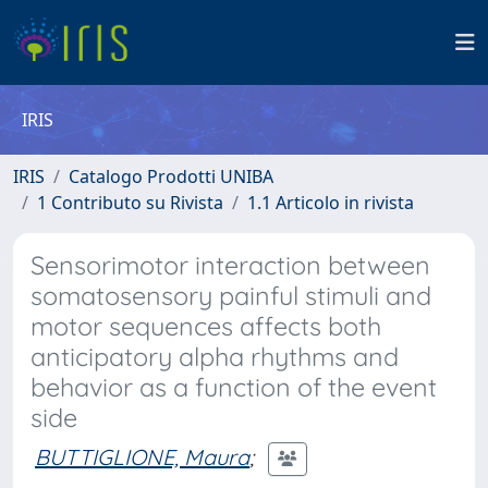
IRIS
IRIS
Catalogo Prodotti UNIBA
1 Contributo su Rivista
1.1 Articolo in rivista
Sensorimotor interaction between
somatosensory painful stimuli and
motor sequences affects both
anticipatory alpha rhythms and
behavior as a function of the event
side
BUTTIGLIONE, Maura
;