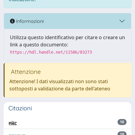
Informazioni
Utilizza questo identificativo per citare o creare un
link a questo documento:
https://hdl.handle.net/11586/83273
Attenzione
Attenzione! I dati visualizzati non sono stati
sottoposti a validazione da parte dell'ateneo
Citazioni
10
18