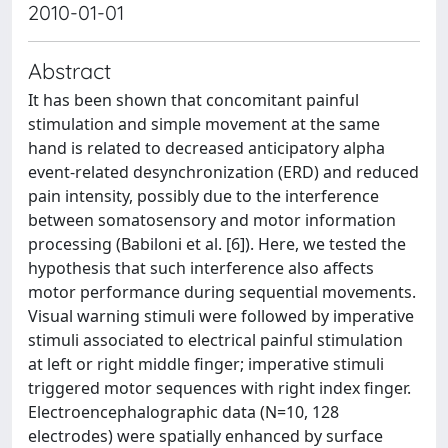
2010-01-01
Abstract
It has been shown that concomitant painful
stimulation and simple movement at the same
hand is related to decreased anticipatory alpha
event-related desynchronization (ERD) and reduced
pain intensity, possibly due to the interference
between somatosensory and motor information
processing (Babiloni et al. [6]). Here, we tested the
hypothesis that such interference also affects
motor performance during sequential movements.
Visual warning stimuli were followed by imperative
stimuli associated to electrical painful stimulation
at left or right middle finger; imperative stimuli
triggered motor sequences with right index finger.
Electroencephalographic data (N=10, 128
electrodes) were spatially enhanced by surface