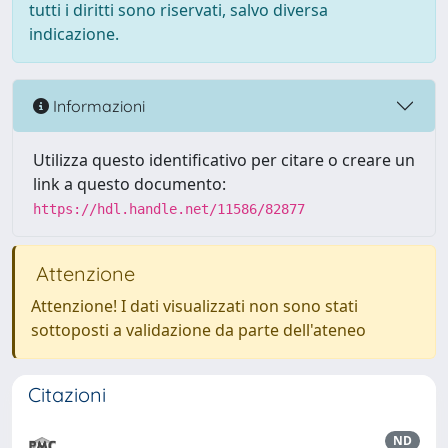
tutti i diritti sono riservati, salvo diversa
indicazione.
Informazioni
Utilizza questo identificativo per citare o creare un
link a questo documento:
https://hdl.handle.net/11586/82877
Attenzione
Attenzione! I dati visualizzati non sono stati
sottoposti a validazione da parte dell'ateneo
Citazioni
ND