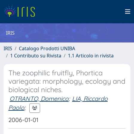
IRIS
IRIS
Catalogo Prodotti UNIBA
1 Contributo su Rivista
1.1 Articolo in rivista
The zoophilic fruitfly, Phortica
variegata: morphology, ecology and
biological niches.
OTRANTO, Domenico
;
LIA, Riccardo
Paolo
;
2006-01-01