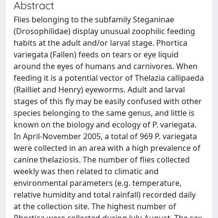
Abstract
Flies belonging to the subfamily Steganinae
(Drosophilidae) display unusual zoophilic feeding
habits at the adult and/or larval stage. Phortica
variegata (Fallen) feeds on tears or eye liquid
around the eyes of humans and carnivores. When
feeding it is a potential vector of Thelazia callipaeda
(Railliet and Henry) eyeworms. Adult and larval
stages of this fly may be easily confused with other
species belonging to the same genus, and little is
known on the biology and ecology of P. variegata.
In April-November 2005, a total of 969 P. variegata
were collected in an area with a high prevalence of
canine thelaziosis. The number of flies collected
weekly was then related to climatic and
environmental parameters (e.g. temperature,
relative humidity and total rainfall) recorded daily
at the collection site. The highest number of