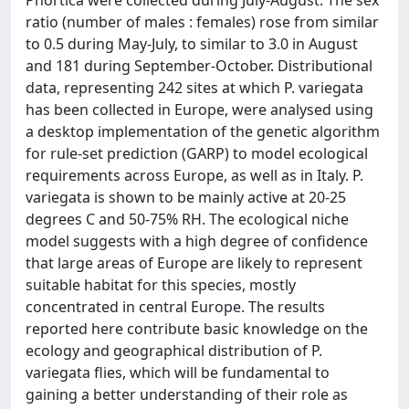
Phortica were collected during July-August. The sex
ratio (number of males : females) rose from similar
to 0.5 during May-July, to similar to 3.0 in August
and 181 during September-October. Distributional
data, representing 242 sites at which P. variegata
has been collected in Europe, were analysed using
a desktop implementation of the genetic algorithm
for rule-set prediction (GARP) to model ecological
requirements across Europe, as well as in Italy. P.
variegata is shown to be mainly active at 20-25
degrees C and 50-75% RH. The ecological niche
model suggests with a high degree of confidence
that large areas of Europe are likely to represent
suitable habitat for this species, mostly
concentrated in central Europe. The results
reported here contribute basic knowledge on the
ecology and geographical distribution of P.
variegata flies, which will be fundamental to
gaining a better understanding of their role as