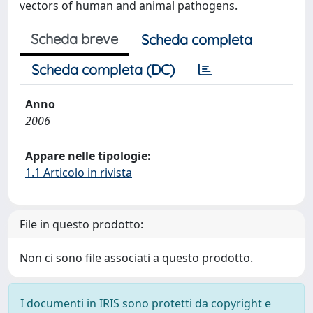
vectors of human and animal pathogens.
Scheda breve
Scheda completa
Scheda completa (DC)
Anno
2006
Appare nelle tipologie:
1.1 Articolo in rivista
File in questo prodotto:
Non ci sono file associati a questo prodotto.
I documenti in IRIS sono protetti da copyright e