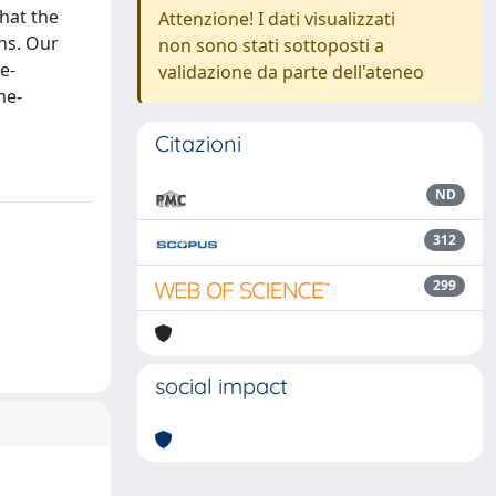
that the
Attenzione! I dati visualizzati
ns. Our
non sono stati sottoposti a
e-
validazione da parte dell'ateneo
me-
Citazioni
ND
312
299
social impact