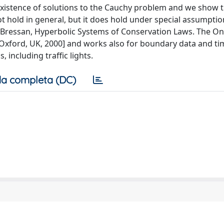
e existence of solutions to the Cauchy problem and we show 
t hold in general, but it does hold under special assumptio
 Bressan, Hyperbolic Systems of Conservation Laws. The On
Oxford, UK, 2000] and works also for boundary data and ti
, including traffic lights.
a completa (DC)