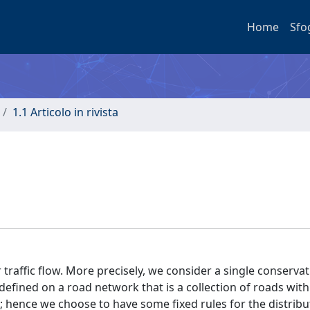
Home
Sfo
1.1 Articolo in rivista
traffic flow. More precisely, we consider a single conservat
fined on a road network that is a collection of roads with
 hence we choose to have some fixed rules for the distribu