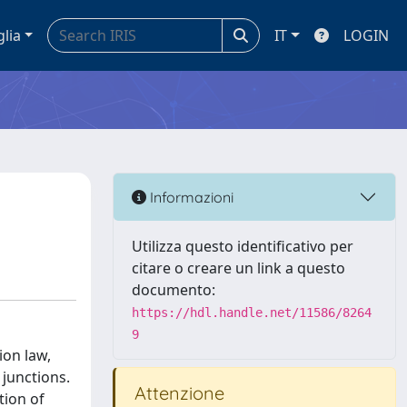
glia
IT
LOGIN
Informazioni
Utilizza questo identificativo per
citare o creare un link a questo
documento:
https://hdl.handle.net/11586/8264
9
ion law,
 junctions.
Attenzione
tion of