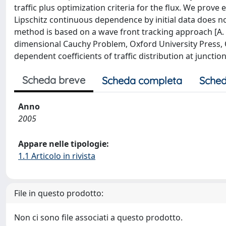
traffic plus optimization criteria for the flux. We prov
Lipschitz continuous dependence by initial data does no
method is based on a wave front tracking approach [A.
dimensional Cauchy Problem, Oxford University Press, 
dependent coefficients of traffic distribution at junctions
Scheda breve
Scheda completa
Sched
Anno
2005
Appare nelle tipologie:
1.1 Articolo in rivista
File in questo prodotto:
Non ci sono file associati a questo prodotto.