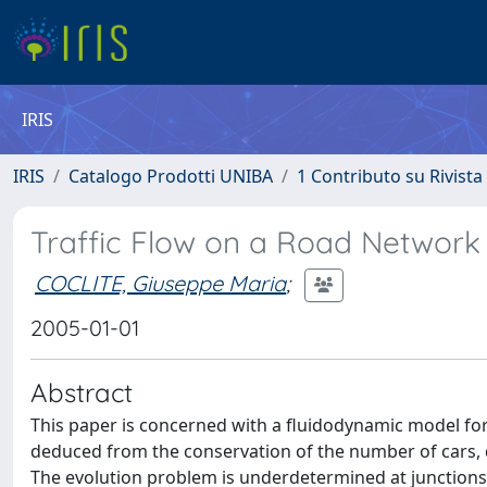
IRIS
IRIS
Catalogo Prodotti UNIBA
1 Contributo su Rivista
Traffic Flow on a Road Network
COCLITE, Giuseppe Maria
;
2005-01-01
Abstract
This paper is concerned with a fluidodynamic model for 
deduced from the conservation of the number of cars, de
The evolution problem is underdetermined at junctions;