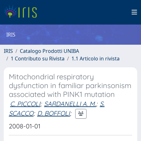
IRIS
IRIS
Catalogo Prodotti UNIBA
1 Contributo su Rivista
1.1 Articolo in rivista
Mitochondrial respiratory
dysfunction in familiar parkinsonism
associated with PINK1 mutation
C. PICCOLI
;
SARDANELLI A. M.
;
S.
SCACCO
;
D. BOFFOLI
;
2008-01-01