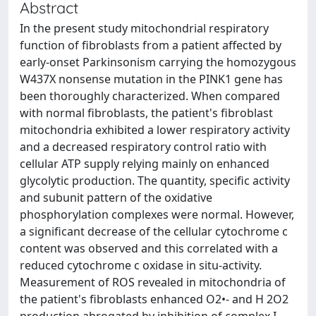
Abstract
In the present study mitochondrial respiratory
function of fibroblasts from a patient affected by
early-onset Parkinsonism carrying the homozygous
W437X nonsense mutation in the PINK1 gene has
been thoroughly characterized. When compared
with normal fibroblasts, the patient's fibroblast
mitochondria exhibited a lower respiratory activity
and a decreased respiratory control ratio with
cellular ATP supply relying mainly on enhanced
glycolytic production. The quantity, specific activity
and subunit pattern of the oxidative
phosphorylation complexes were normal. However,
a significant decrease of the cellular cytochrome c
content was observed and this correlated with a
reduced cytochrome c oxidase in situ-activity.
Measurement of ROS revealed in mitochondria of
the patient's fibroblasts enhanced O2•- and H 2O2