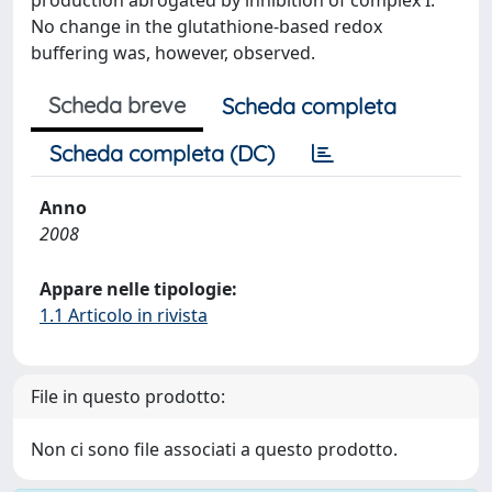
production abrogated by inhibition of complex I.
No change in the glutathione-based redox
buffering was, however, observed.
Scheda breve
Scheda completa
Scheda completa (DC)
Anno
2008
Appare nelle tipologie:
1.1 Articolo in rivista
File in questo prodotto:
Non ci sono file associati a questo prodotto.