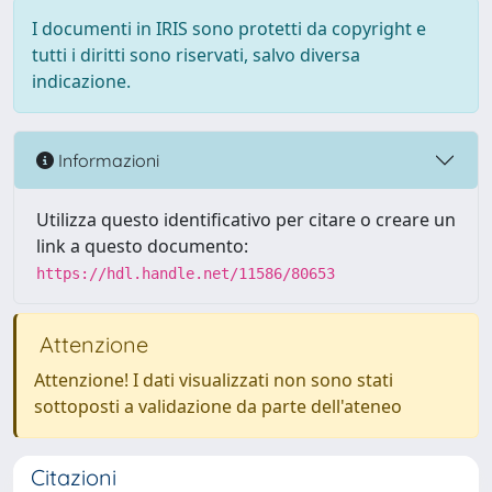
I documenti in IRIS sono protetti da copyright e
tutti i diritti sono riservati, salvo diversa
indicazione.
Informazioni
Utilizza questo identificativo per citare o creare un
link a questo documento:
https://hdl.handle.net/11586/80653
Attenzione
Attenzione! I dati visualizzati non sono stati
sottoposti a validazione da parte dell'ateneo
Citazioni