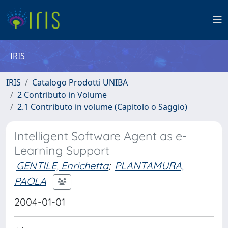
IRIS
IRIS
Catalogo Prodotti UNIBA
2 Contributo in Volume
2.1 Contributo in volume (Capitolo o Saggio)
Intelligent Software Agent as e-
Learning Support
GENTILE, Enrichetta
;
PLANTAMURA,
PAOLA
2004-01-01