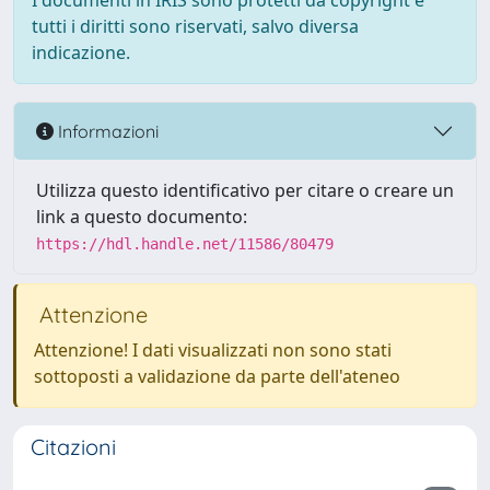
I documenti in IRIS sono protetti da copyright e
tutti i diritti sono riservati, salvo diversa
indicazione.
Informazioni
Utilizza questo identificativo per citare o creare un
link a questo documento:
https://hdl.handle.net/11586/80479
Attenzione
Attenzione! I dati visualizzati non sono stati
sottoposti a validazione da parte dell'ateneo
Citazioni