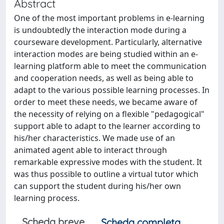
Abstract
One of the most important problems in e-learning
is undoubtedly the interaction mode during a
courseware development. Particularly, alternative
interaction modes are being studied within an e-
learning platform able to meet the communication
and cooperation needs, as well as being able to
adapt to the various possible learning processes. In
order to meet these needs, we became aware of
the necessity of relying on a flexible "pedagogical"
support able to adapt to the learner according to
his/her characteristics. We made use of an
animated agent able to interact through
remarkable expressive modes with the student. It
was thus possible to outline a virtual tutor which
can support the student during his/her own
learning process.
Scheda breve
Scheda completa