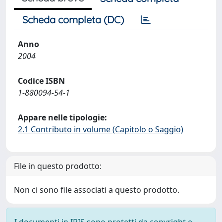
Scheda completa (DC)
Anno
2004
Codice ISBN
1-880094-54-1
Appare nelle tipologie:
2.1 Contributo in volume (Capitolo o Saggio)
File in questo prodotto:
Non ci sono file associati a questo prodotto.