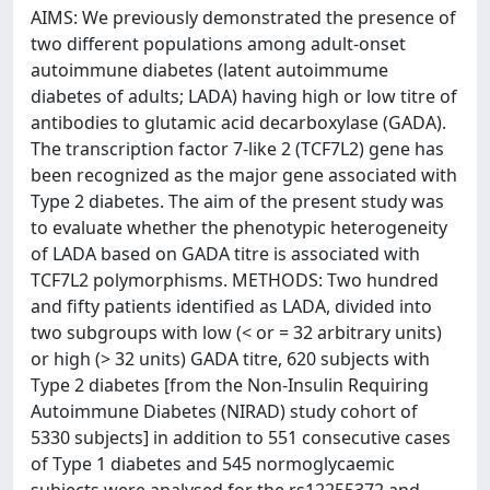
AIMS: We previously demonstrated the presence of
two different populations among adult-onset
autoimmune diabetes (latent autoimmume
diabetes of adults; LADA) having high or low titre of
antibodies to glutamic acid decarboxylase (GADA).
The transcription factor 7-like 2 (TCF7L2) gene has
been recognized as the major gene associated with
Type 2 diabetes. The aim of the present study was
to evaluate whether the phenotypic heterogeneity
of LADA based on GADA titre is associated with
TCF7L2 polymorphisms. METHODS: Two hundred
and fifty patients identified as LADA, divided into
two subgroups with low (< or = 32 arbitrary units)
or high (> 32 units) GADA titre, 620 subjects with
Type 2 diabetes [from the Non-Insulin Requiring
Autoimmune Diabetes (NIRAD) study cohort of
5330 subjects] in addition to 551 consecutive cases
of Type 1 diabetes and 545 normoglycaemic