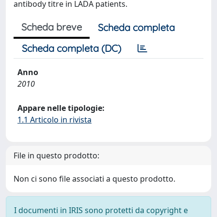
antibody titre in LADA patients.
Scheda breve
Scheda completa
Scheda completa (DC)
Anno
2010
Appare nelle tipologie:
1.1 Articolo in rivista
File in questo prodotto:
Non ci sono file associati a questo prodotto.
I documenti in IRIS sono protetti da copyright e