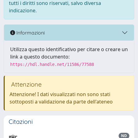
tutti i diritti sono riservati, salvo diversa
indicazione.
Informazioni
Utilizza questo identificativo per citare o creare un
link a questo documento:
https://hdl.handle.net/11586/77588
Attenzione
Attenzione! I dati visualizzati non sono stati
sottoposti a validazione da parte dell'ateneo
Citazioni
ND