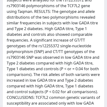
subjects were analysed for the rs12255372 and
rs7903146 polymorphisms of the TCF7L2 gene
using Taqman. RESULTS: The genotype and allele
distributions of the two polymorphisms revealed
similar frequencies in subjects with low GADA titre
and Type 2 diabetes. High GADA titre, Type 1
diabetes and controls also showed comparable
frequencies. A significant increase of GT/TT
genotypes of the rs12255372 single-nucleotide
polymorphism (SNP) and CT/TT genotypes of the
rs7903146 SNP was observed in low GADA titre and
Type 2 diabetes compared with high GADA titre,
Type 1 diabetes and controls (P < or = 0.04 for both
comparisons). The risk alleles of both variants were
increased in low GADA titre and Type 2 diabetes
compared with high GADA titre, Type 1 diabetes
and control subjects (P < 0.02 for all comparisons).
CONCLUSIONS: TCF7L2 common genetic variants of
susceptibility are associated only with low GADA