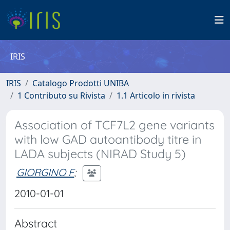
IRIS
IRIS
Catalogo Prodotti UNIBA
1 Contributo su Rivista
1.1 Articolo in rivista
Association of TCF7L2 gene variants
with low GAD autoantibody titre in
LADA subjects (NIRAD Study 5)
GIORGINO F
;
2010-01-01
Abstract