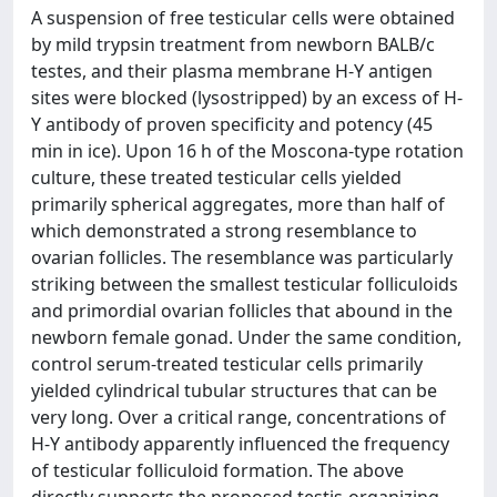
A suspension of free testicular cells were obtained
by mild trypsin treatment from newborn BALB/c
testes, and their plasma membrane H-Y antigen
sites were blocked (lysostripped) by an excess of H-
Y antibody of proven specificity and potency (45
min in ice). Upon 16 h of the Moscona-type rotation
culture, these treated testicular cells yielded
primarily spherical aggregates, more than half of
which demonstrated a strong resemblance to
ovarian follicles. The resemblance was particularly
striking between the smallest testicular folliculoids
and primordial ovarian follicles that abound in the
newborn female gonad. Under the same condition,
control serum-treated testicular cells primarily
yielded cylindrical tubular structures that can be
very long. Over a critical range, concentrations of
H-Y antibody apparently influenced the frequency
of testicular folliculoid formation. The above