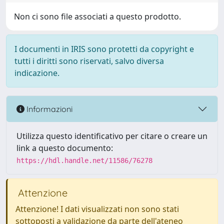
Non ci sono file associati a questo prodotto.
I documenti in IRIS sono protetti da copyright e
tutti i diritti sono riservati, salvo diversa
indicazione.
Informazioni
Utilizza questo identificativo per citare o creare un
link a questo documento:
https://hdl.handle.net/11586/76278
Attenzione
Attenzione! I dati visualizzati non sono stati
sottoposti a validazione da parte dell'ateneo