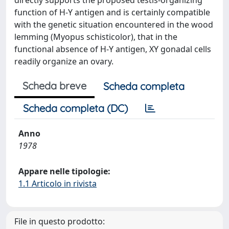
directly supports the proposed testis-organizing
function of H-Y antigen and is certainly compatible
with the genetic situation encountered in the wood
lemming (Myopus schisticolor), that in the
functional absence of H-Y antigen, XY gonadal cells
readily organize an ovary.
Scheda breve
Scheda completa
Scheda completa (DC)
Anno
1978
Appare nelle tipologie:
1.1 Articolo in rivista
File in questo prodotto: