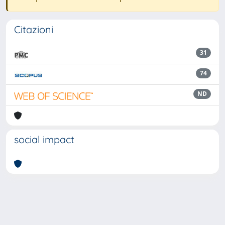
Citazioni
31
74
ND
social impact
Powered by
IRIS
-
about IRIS
-