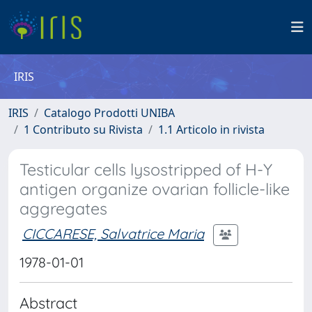
IRIS
IRIS
Catalogo Prodotti UNIBA
1 Contributo su Rivista
1.1 Articolo in rivista
Testicular cells lysostripped of H-Y
antigen organize ovarian follicle-like
aggregates
CICCARESE, Salvatrice Maria
1978-01-01
Abstract