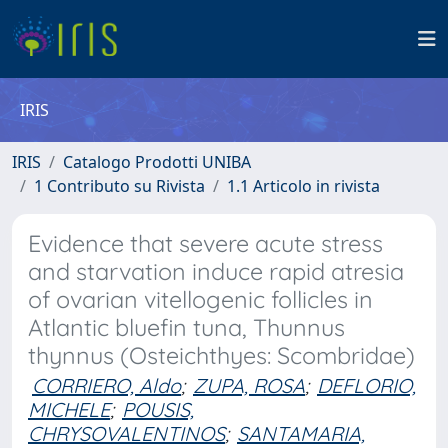
IRIS
IRIS
Catalogo Prodotti UNIBA
1 Contributo su Rivista
1.1 Articolo in rivista
Evidence that severe acute stress
and starvation induce rapid atresia
of ovarian vitellogenic follicles in
Atlantic bluefin tuna, Thunnus
thynnus (Osteichthyes: Scombridae)
CORRIERO, Aldo
;
ZUPA, ROSA
;
DEFLORIO,
MICHELE
;
POUSIS,
CHRYSOVALENTINOS
;
SANTAMARIA,