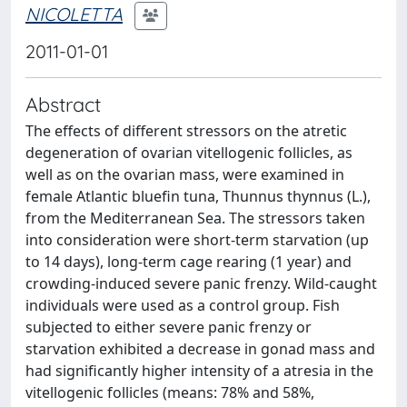
NICOLETTA
2011-01-01
Abstract
The effects of different stressors on the atretic
degeneration of ovarian vitellogenic follicles, as
well as on the ovarian mass, were examined in
female Atlantic bluefin tuna, Thunnus thynnus (L.),
from the Mediterranean Sea. The stressors taken
into consideration were short-term starvation (up
to 14 days), long-term cage rearing (1 year) and
crowding-induced severe panic frenzy. Wild-caught
individuals were used as a control group. Fish
subjected to either severe panic frenzy or
starvation exhibited a decrease in gonad mass and
had significantly higher intensity of a atresia in the
vitellogenic follicles (means: 78% and 58%,