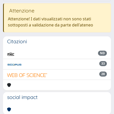
Attenzione
Attenzione! I dati visualizzati non sono stati
sottoposti a validazione da parte dell'ateneo
Citazioni
ND
33
28
social impact