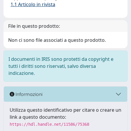
1.1 Articolo in rivista
File in questo prodotto:
Non ci sono file associati a questo prodotto.
I documenti in IRIS sono protetti da copyright e
tutti i diritti sono riservati, salvo diversa
indicazione.
Informazioni
Utilizza questo identificativo per citare o creare un
link a questo documento:
https://hdl.handle.net/11586/75368