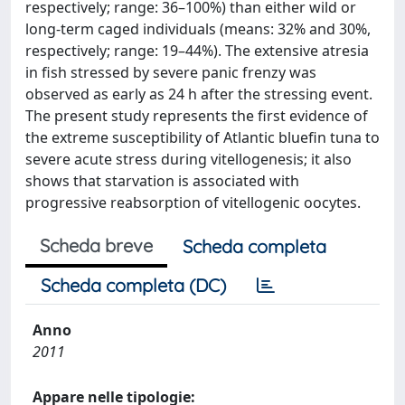
respectively; range: 36–100%) than either wild or
long-term caged individuals (means: 32% and 30%,
respectively; range: 19–44%). The extensive atresia
in fish stressed by severe panic frenzy was
observed as early as 24 h after the stressing event.
The present study represents the first evidence of
the extreme susceptibility of Atlantic bluefin tuna to
severe acute stress during vitellogenesis; it also
shows that starvation is associated with
progressive reabsorption of vitellogenic oocytes.
Scheda breve
Scheda completa
Scheda completa (DC)
Anno
2011
Appare nelle tipologie: