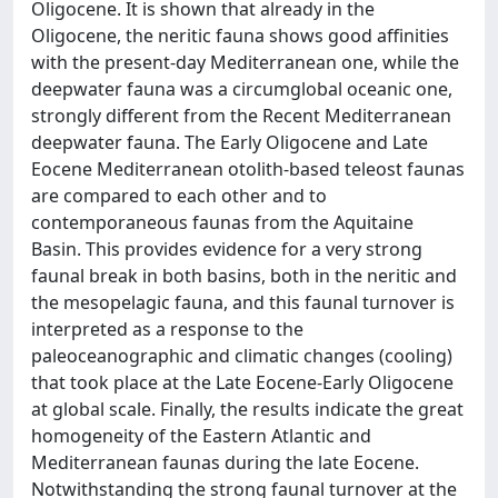
Oligocene. It is shown that already in the
Oligocene, the neritic fauna shows good affinities
with the present-day Mediterranean one, while the
deepwater fauna was a circumglobal oceanic one,
strongly different from the Recent Mediterranean
deepwater fauna. The Early Oligocene and Late
Eocene Mediterranean otolith-based teleost faunas
are compared to each other and to
contemporaneous faunas from the Aquitaine
Basin. This provides evidence for a very strong
faunal break in both basins, both in the neritic and
the mesopelagic fauna, and this faunal turnover is
interpreted as a response to the
paleoceanographic and climatic changes (cooling)
that took place at the Late Eocene-Early Oligocene
at global scale. Finally, the results indicate the great
homogeneity of the Eastern Atlantic and
Mediterranean faunas during the late Eocene.
Notwithstanding the strong faunal turnover at the