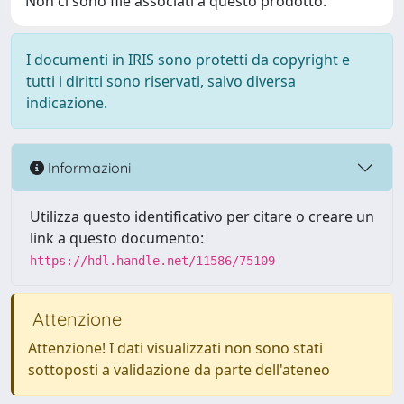
Non ci sono file associati a questo prodotto.
I documenti in IRIS sono protetti da copyright e
tutti i diritti sono riservati, salvo diversa
indicazione.
Informazioni
Utilizza questo identificativo per citare o creare un
link a questo documento:
https://hdl.handle.net/11586/75109
Attenzione
Attenzione! I dati visualizzati non sono stati
sottoposti a validazione da parte dell'ateneo