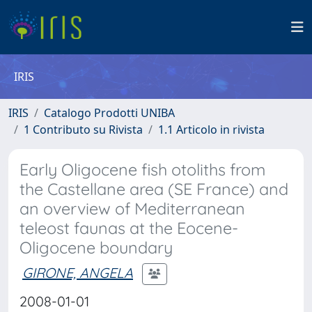
IRIS
IRIS
Catalogo Prodotti UNIBA
1 Contributo su Rivista
1.1 Articolo in rivista
Early Oligocene fish otoliths from
the Castellane area (SE France) and
an overview of Mediterranean
teleost faunas at the Eocene-
Oligocene boundary
GIRONE, ANGELA
2008-01-01