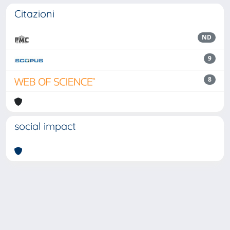
Citazioni
ND
9
8
social impact
Powered by
IRIS
-
about IRIS
-
Utilizzo dei cookie
Copyright © 2026