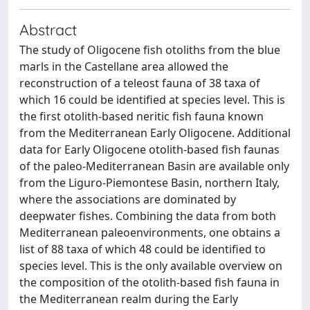
Abstract
The study of Oligocene fish otoliths from the blue
marls in the Castellane area allowed the
reconstruction of a teleost fauna of 38 taxa of
which 16 could be identified at species level. This is
the first otolith-based neritic fish fauna known
from the Mediterranean Early Oligocene. Additional
data for Early Oligocene otolith-based fish faunas
of the paleo-Mediterranean Basin are available only
from the Liguro-Piemontese Basin, northern Italy,
where the associations are dominated by
deepwater fishes. Combining the data from both
Mediterranean paleoenvironments, one obtains a
list of 88 taxa of which 48 could be identified to
species level. This is the only available overview on
the composition of the otolith-based fish fauna in
the Mediterranean realm during the Early