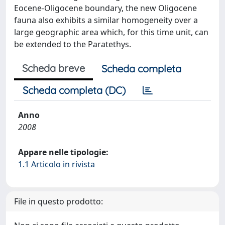
Eocene-Oligocene boundary, the new Oligocene
fauna also exhibits a similar homogeneity over a
large geographic area which, for this time unit, can
be extended to the Paratethys.
Scheda breve
Scheda completa
Scheda completa (DC)
Anno
2008
Appare nelle tipologie:
1.1 Articolo in rivista
File in questo prodotto: