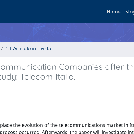
Home
Sfo
1.1 Articolo in rivista
ecommunication Companies after t
tudy: Telecom Italia.
t place the evolution of the telecommunications market in Ita
on process occurred. Afterwards, the paper will investigate in