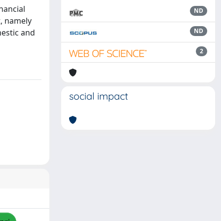
nancial
ND
t, namely
ND
mestic and
2
social impact