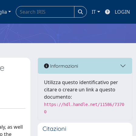
glia
IT
LOGIN
he
Informazioni
Utilizza questo identificativo per
citare o creare un link a questo
documento:
https://hdl.handle.net/11586/7370
0
ly, as well
Citazioni
to the