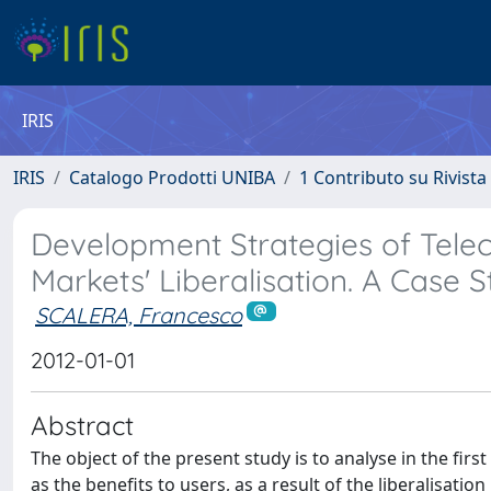
IRIS
IRIS
Catalogo Prodotti UNIBA
1 Contributo su Rivista
Development Strategies of Tel
Markets' Liberalisation. A Case S
SCALERA, Francesco
2012-01-01
Abstract
The object of the present study is to analyse in the firs
as the benefits to users, as a result of the liberalisati