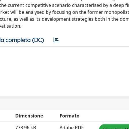
 the current competitive scenario characterised by a deep fi
n market will be analysed by focusing on the former monopolis
ure, as well as its development strategies both in the do
vatisation.
a completa (DC)
Dimensione
Formato
773.96 kB
Adobe PDF