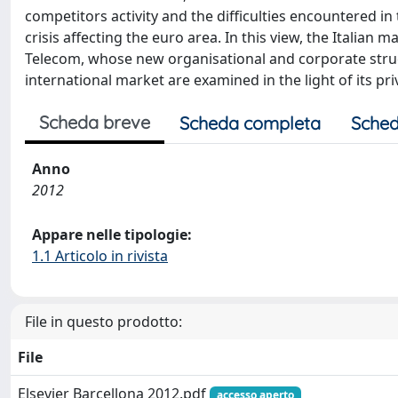
competitors activity and the difficulties encountered in
crisis affecting the euro area. In this view, the Italia
Telecom, whose new organisational and corporate struct
international market are examined in the light of its pri
Scheda breve
Scheda completa
Sched
Anno
2012
Appare nelle tipologie:
1.1 Articolo in rivista
File in questo prodotto:
File
Elsevier Barcellona 2012.pdf
accesso aperto