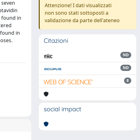
m seven
Attenzione! I dati visualizzati
ptavidin
non sono stati sottoposti a
 found in
validazione da parte dell'ateneo
tered
 found in
Citazioni
poses.
ND
ND
8
social impact