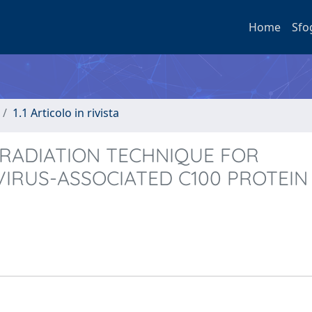
Home
Sfo
1.1 Articolo in rivista
RRADIATION TECHNIQUE FOR
IRUS-ASSOCIATED C100 PROTEIN 