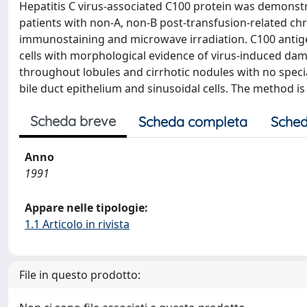
Hepatitis C virus-associated C100 protein was demonstr
patients with non-A, non-B post-transfusion-related chr
immunostaining and microwave irradiation. C100 antig
cells with morphological evidence of virus-induced dama
throughout lobules and cirrhotic nodules with no specia
bile duct epithelium and sinusoidal cells. The method i
Scheda breve
Scheda completa
Sched
Anno
1991
Appare nelle tipologie:
1.1 Articolo in rivista
File in questo prodotto: