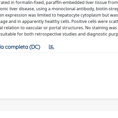
ated in formalin-fixed, paraffin-embedded liver tissue fro
onic liver disease, using a monoclonal antibody, biotin-stre
en expression was limited to hepatocyte cytoplasm but was
ge and in apparently healthy cells. Positive cells were scat
l relation to vascular or portal structures. No staining was
s suitable for both retrospective studies and diagnostic pur
a completa (DC)