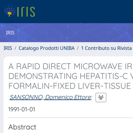
IRIS
IRIS
Catalogo Prodotti UNIBA
1 Contributo su Rivista
A RAPID DIRECT MICROWAVE I
DEMONSTRATING HEPATITIS-C V
FORMALIN-FIXED LIVER-TISSUE
SANSONNO, Domenico Ettore
;
1991-01-01
Abstract