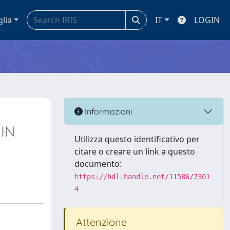
glia
IT
LOGIN
Informazioni
IN
Utilizza questo identificativo per
citare o creare un link a questo
documento:
https://hdl.handle.net/11586/7301
4
Attenzione