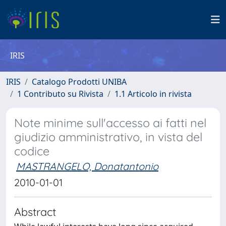
IRIS
IRIS
Catalogo Prodotti UNIBA
1 Contributo su Rivista
1.1 Articolo in rivista
Note minime sull'accesso ai fatti nel
giudizio amministrativo, in vista del
codice
MASTRANGELO, Donatantonio
2010-01-01
Abstract