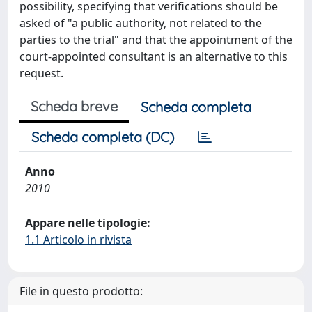
possibility, specifying that verifications should be
asked of "a public authority, not related to the
parties to the trial" and that the appointment of the
court-appointed consultant is an alternative to this
request.
Scheda breve
Scheda completa
Scheda completa (DC)
Anno
2010
Appare nelle tipologie:
1.1 Articolo in rivista
File in questo prodotto: