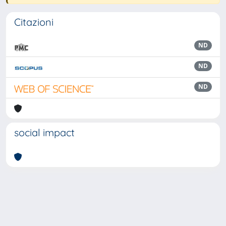
Citazioni
ND
ND
ND
social impact
Powered by
IRIS
-
about IRIS
-