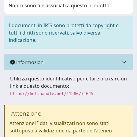
Non ci sono file associati a questo prodotto.
I documenti in IRIS sono protetti da copyright e
tutti i diritti sono riservati, salvo diversa
indicazione.
Informazioni
Utilizza questo identificativo per citare o creare un
link a questo documento:
https://hdl.handle.net/11586/71645
Attenzione
Attenzione! I dati visualizzati non sono stati
sottoposti a validazione da parte dell'ateneo