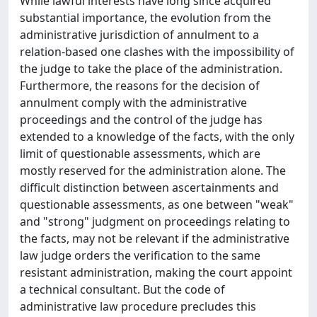
While lawful interests have long since acquired
substantial importance, the evolution from the
administrative jurisdiction of annulment to a
relation-based one clashes with the impossibility of
the judge to take the place of the administration.
Furthermore, the reasons for the decision of
annulment comply with the administrative
proceedings and the control of the judge has
extended to a knowledge of the facts, with the only
limit of questionable assessments, which are
mostly reserved for the administration alone. The
difficult distinction between ascertainments and
questionable assessments, as one between "weak"
and "strong" judgment on proceedings relating to
the facts, may not be relevant if the administrative
law judge orders the verification to the same
resistant administration, making the court appoint
a technical consultant. But the code of
administrative law procedure precludes this