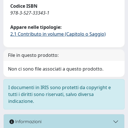
Codice ISBN
978-3-527-33343-1
Appare nelle tipologie:
2.1 Contributo in volume (Capitolo o Saggio)
File in questo prodotto:
Non ci sono file associati a questo prodotto.
I documenti in IRIS sono protetti da copyright e
tutti i diritti sono riservati, salvo diversa
indicazione.
Informazioni