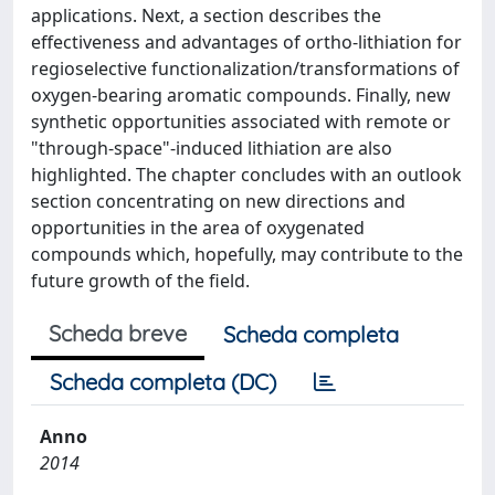
applications. Next, a section describes the
effectiveness and advantages of ortho-lithiation for
regioselective functionalization/transformations of
oxygen-bearing aromatic compounds. Finally, new
synthetic opportunities associated with remote or
"through-space"-induced lithiation are also
highlighted. The chapter concludes with an outlook
section concentrating on new directions and
opportunities in the area of oxygenated
compounds which, hopefully, may contribute to the
future growth of the field.
Scheda breve
Scheda completa
Scheda completa (DC)
Anno
2014