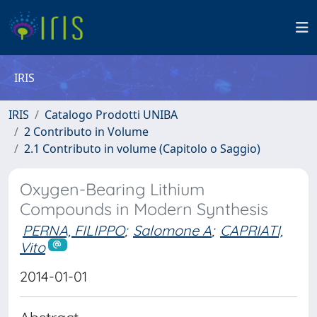
IRIS
IRIS
Catalogo Prodotti UNIBA
2 Contributo in Volume
2.1 Contributo in volume (Capitolo o Saggio)
Oxygen-Bearing Lithium
Compounds in Modern Synthesis
PERNA, FILIPPO
;
Salomone A
;
CAPRIATI,
Vito
2014-01-01