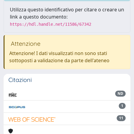
Utilizza questo identificativo per citare o creare un
link a questo documento:
https://hdl.handle.net/11586/67342
Attenzione
Attenzione! I dati visualizzati non sono stati
sottoposti a validazione da parte dell'ateneo
Citazioni
ND
1
11