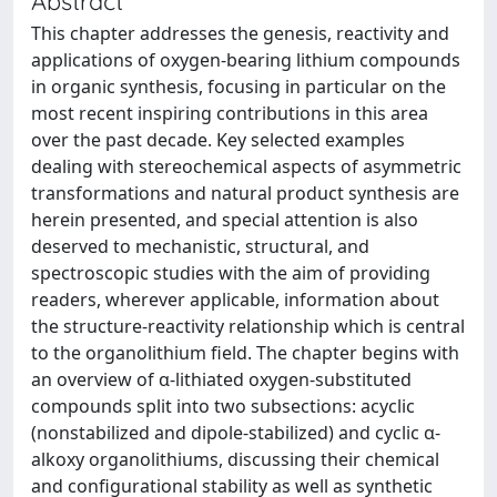
Abstract
This chapter addresses the genesis, reactivity and
applications of oxygen-bearing lithium compounds
in organic synthesis, focusing in particular on the
most recent inspiring contributions in this area
over the past decade. Key selected examples
dealing with stereochemical aspects of asymmetric
transformations and natural product synthesis are
herein presented, and special attention is also
deserved to mechanistic, structural, and
spectroscopic studies with the aim of providing
readers, wherever applicable, information about
the structure-reactivity relationship which is central
to the organolithium field. The chapter begins with
an overview of α-lithiated oxygen-substituted
compounds split into two subsections: acyclic
(nonstabilized and dipole-stabilized) and cyclic α-
alkoxy organolithiums, discussing their chemical
and configurational stability as well as synthetic