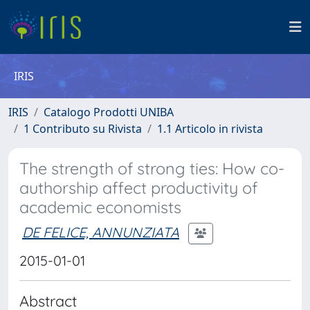
IRIS
IRIS
Catalogo Prodotti UNIBA
1 Contributo su Rivista
1.1 Articolo in rivista
The strength of strong ties: How co-
authorship affect productivity of
academic economists
DE FELICE, ANNUNZIATA
2015-01-01
Abstract