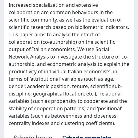
Increased specialization and extensive
collaboration are common behaviours in the
scientific community, as well as the evaluation of
scientific research based on bibliometric indicators.
This paper aims to analyse the effect of
collaboration (co-authorship) on the scientific
output of Italian economists. We use Social
Network Analysis to investigate the structure of co-
authorship, and econometric analysis to explain the
productivity of individual Italian economists, in
terms of ‘attributional’ variables (such as age,
gender, academic position, tenure, scientific sub-
discipline, geographical location, etc.), ‘relational’
variables (such as propensity to cooperate and the
stability of cooperation patterns) and ‘positional’
variables (such as betweenness and closeness
centrality indexes and clustering coefficients).
Scheda breve