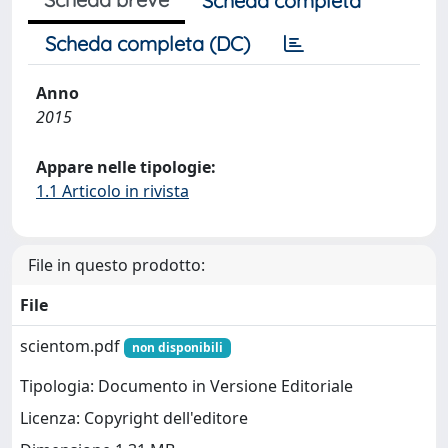
Scheda completa
Scheda completa (DC)
Anno
2015
Appare nelle tipologie:
1.1 Articolo in rivista
File in questo prodotto:
File
scientom.pdf
non disponibili
Tipologia: Documento in Versione Editoriale
Licenza: Copyright dell'editore