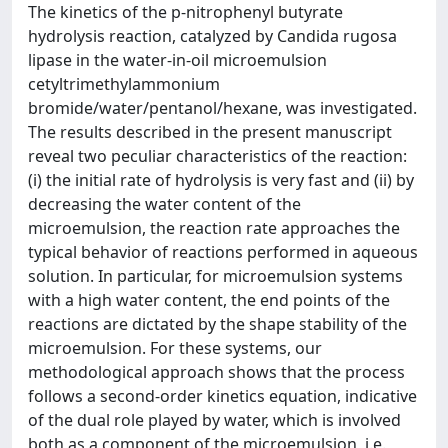
The kinetics of the p-nitrophenyl butyrate
hydrolysis reaction, catalyzed by Candida rugosa
lipase in the water-in-oil microemulsion
cetyltrimethylammonium
bromide/water/pentanol/hexane, was investigated.
The results described in the present manuscript
reveal two peculiar characteristics of the reaction:
(i) the initial rate of hydrolysis is very fast and (ii) by
decreasing the water content of the
microemulsion, the reaction rate approaches the
typical behavior of reactions performed in aqueous
solution. In particular, for microemulsion systems
with a high water content, the end points of the
reactions are dictated by the shape stability of the
microemulsion. For these systems, our
methodological approach shows that the process
follows a second-order kinetics equation, indicative
of the dual role played by water, which is involved
both as a component of the microemulsion, i.e.,