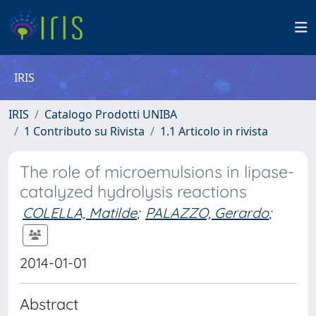
IRIS
IRIS
Catalogo Prodotti UNIBA
1 Contributo su Rivista
1.1 Articolo in rivista
The role of microemulsions in lipase-
catalyzed hydrolysis reactions
COLELLA, Matilde
;
PALAZZO, Gerardo
;
2014-01-01
Abstract