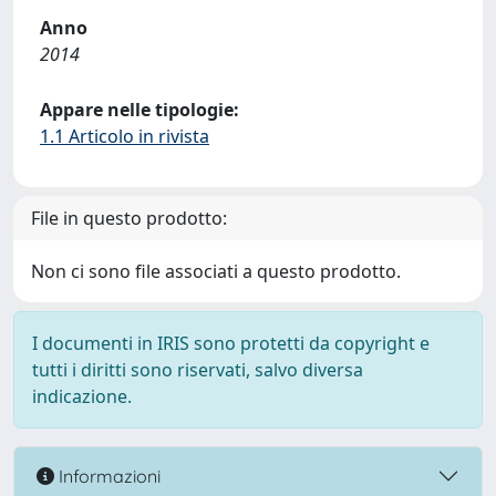
Anno
2014
Appare nelle tipologie:
1.1 Articolo in rivista
File in questo prodotto:
Non ci sono file associati a questo prodotto.
I documenti in IRIS sono protetti da copyright e
tutti i diritti sono riservati, salvo diversa
indicazione.
Informazioni