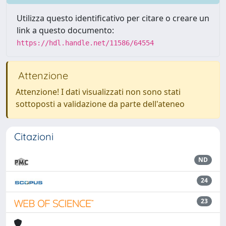
Utilizza questo identificativo per citare o creare un
link a questo documento:
https://hdl.handle.net/11586/64554
Attenzione
Attenzione! I dati visualizzati non sono stati
sottoposti a validazione da parte dell'ateneo
Citazioni
ND
24
23