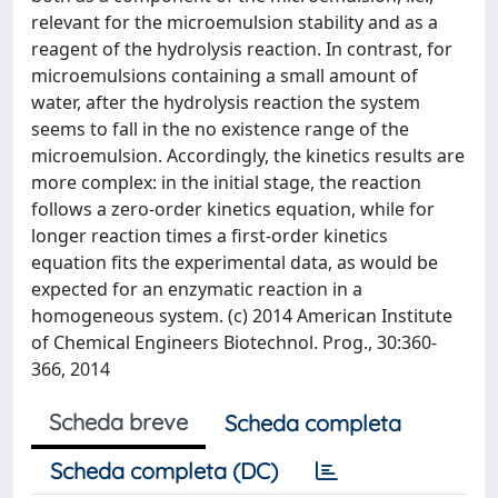
relevant for the microemulsion stability and as a
reagent of the hydrolysis reaction. In contrast, for
microemulsions containing a small amount of
water, after the hydrolysis reaction the system
seems to fall in the no existence range of the
microemulsion. Accordingly, the kinetics results are
more complex: in the initial stage, the reaction
follows a zero-order kinetics equation, while for
longer reaction times a first-order kinetics
equation fits the experimental data, as would be
expected for an enzymatic reaction in a
homogeneous system. (c) 2014 American Institute
of Chemical Engineers Biotechnol. Prog., 30:360-
366, 2014
Scheda breve
Scheda completa
Scheda completa (DC)