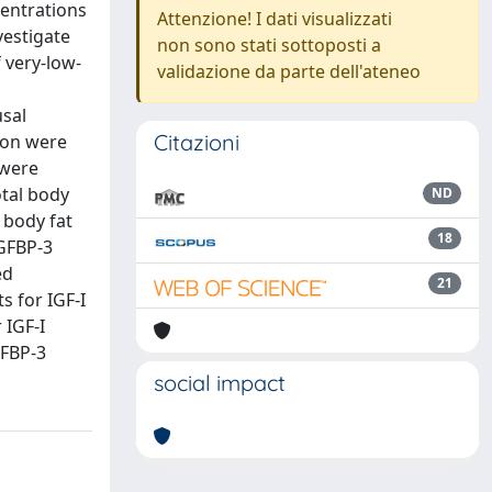
centrations
Attenzione! I dati visualizzati
vestigate
non sono stati sottoposti a
 very-low-
validazione da parte dell'ateneo
sal
Citazioni
ion were
 were
otal body
ND
 body fat
18
IGFBP-3
ed
21
s for IGF-I
 IGF-I
GFBP-3
social impact