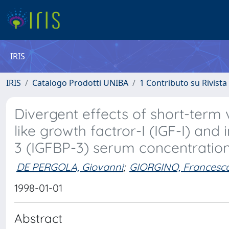
IRIS
IRIS
Catalogo Prodotti UNIBA
1 Contributo su Rivista
Divergent effects of short-term v
like growth factror-I (IGF-I) and 
3 (IGFBP-3) serum concentrati
DE PERGOLA, Giovanni
;
GIORGINO, Francesc
1998-01-01
Abstract