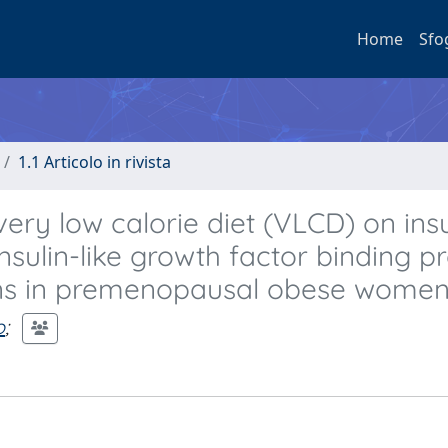
Home
Sfo
1.1 Articolo in rivista
ery low calorie diet (VLCD) on insu
insulin-like growth factor binding pr
ons in premenopausal obese women
o
;