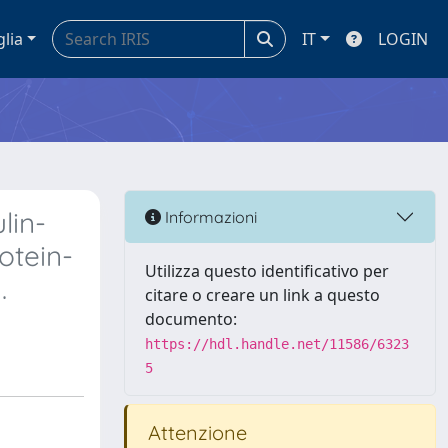
glia
IT
LOGIN
lin-
Informazioni
otein-
Utilizza questo identificativo per
.
citare o creare un link a questo
documento:
https://hdl.handle.net/11586/6323
5
Attenzione