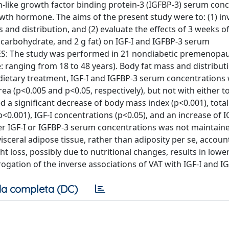
lin-like growth factor binding protein-3 (IGFBP-3) serum con
owth hormone. The aims of the present study were to: (1) in
 and distribution, and (2) evaluate the effects of 3 weeks of
 g carbohydrate, and 2 g fat) on IGF-I and IGFBP-3 serum
 The study was performed in 21 nondiabetic premenopau
 ranging from 18 to 48 years). Body fat mass and distribut
etary treatment, IGF-I and IGFBP-3 serum concentrations
rea (p<0.005 and p<0.05, respectively), but not with either t
 a significant decrease of body mass index (p<0.001), total
p<0.001), IGF-I concentrations (p<0.05), and an increase of 
ther IGF-I or IGFBP-3 serum concentrations was not maintain
ceral adipose tissue, rather than adiposity per se, account
 loss, possibly due to nutritional changes, results in lower
ogation of the inverse associations of VAT with IGF-I and I
a completa (DC)