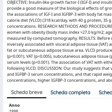
OBJECTIVE: Insulin-like growth factor-I (IGF-I) and insu
provide a good measure of the biological effects of gr
the associations of IGF-I and IGFBP-3 with body fat mass
calorie diet (VLCD) (318 kcal/day, with 40 g protein, 35
concentrations. RESEARCH METHODS AND PROCEDURES:
women with obesity (body mass index >27.0 kg/m2; age:
measured by computed tomography. RESULTS: Before di
inversely associated with visceral adipose tissue (VAT) a
fat or subcutaneous adipose tissue area. VLCD produced
(p<0.001), VAT (p<0.005), subcutaneous adipose tissue (
serum levels (p<0.001). The association of VAT with ei
following VLCD. DISCUSSION: Our study suggests that vis
and IGFBP-3 serum concentrations, and that rapid weight
concentrations, higher IGFBP-3 concentrations, and abr
Scheda breve
Scheda completa
Sched
Anno
1998