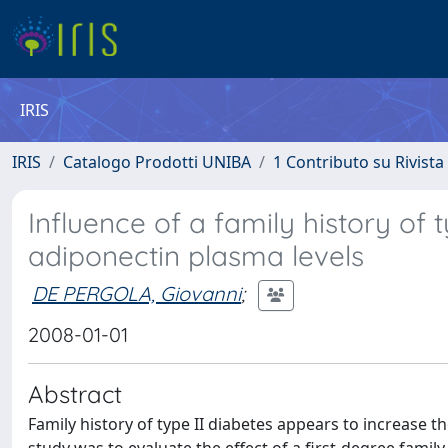
IRIS
IRIS
Catalogo Prodotti UNIBA
1 Contributo su Rivista
Influence of a family history of 
adiponectin plasma levels
DE PERGOLA, Giovanni
;
2008-01-01
Abstract
Family history of type II diabetes appears to increase th