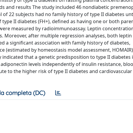
 history of type II diabetes on fasting plasma concentrations
hods and results The study included 46 nondiabetic premeno
f 22 subjects had no family history of type II diabetes unti
f type II diabetes (FH+), defined as having one or both pare
in were measured by radioimmunoassay. Leptin concentratio
s. Moreover, after multiple regression analyses, both leptin (
ed a significant association with family history of diabetes,
ance (estimated by homeostasis model assessment, HOMAIR),
 indicated that a genetic predisposition to type II diabetes 
adiponectin levels independently of insulin resistance, blo
e to the higher risk of type II diabetes and cardiovascular
a completa (DC)