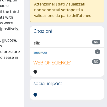
 of leptin
Attenzione! I dati visualizzati
pausal
non sono stati sottoposti a
l the third
validazione da parte dell'ateneo
nts with
ns were
positively,
Citazioni
 glucose,
ND
is
od pressure
2
 disease in
ND
social impact