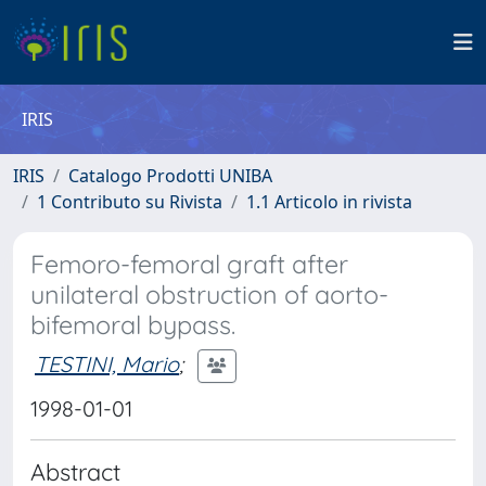
IRIS
IRIS
Catalogo Prodotti UNIBA
1 Contributo su Rivista
1.1 Articolo in rivista
Femoro-femoral graft after
unilateral obstruction of aorto-
bifemoral bypass.
TESTINI, Mario
;
1998-01-01
Abstract