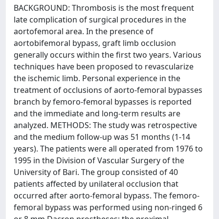
BACKGROUND: Thrombosis is the most frequent
late complication of surgical procedures in the
aortofemoral area. In the presence of
aortobifemoral bypass, graft limb occlusion
generally occurs within the first two years. Various
techniques have been proposed to revascularize
the ischemic limb. Personal experience in the
treatment of occlusions of aorto-femoral bypasses
branch by femoro-femoral bypasses is reported
and the immediate and long-term results are
analyzed. METHODS: The study was retrospective
and the medium follow-up was 51 months (1-14
years). The patients were all operated from 1976 to
1995 in the Division of Vascular Surgery of the
University of Bari. The group consisted of 40
patients affected by unilateral occlusion that
occurred after aorto-femoral bypass. The femoro-
femoral bypass was performed using non-ringed 6