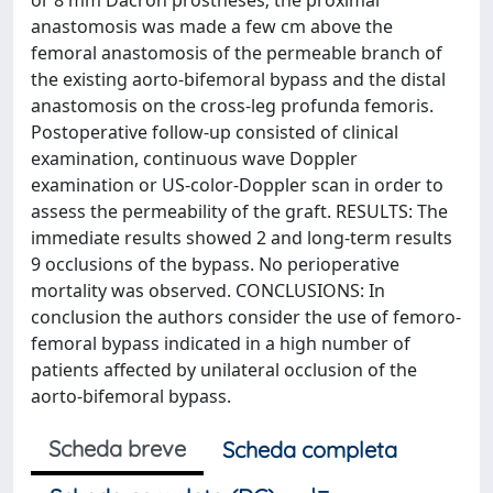
or 8 mm Dacron prostheses; the proximal
anastomosis was made a few cm above the
femoral anastomosis of the permeable branch of
the existing aorto-bifemoral bypass and the distal
anastomosis on the cross-leg profunda femoris.
Postoperative follow-up consisted of clinical
examination, continuous wave Doppler
examination or US-color-Doppler scan in order to
assess the permeability of the graft. RESULTS: The
immediate results showed 2 and long-term results
9 occlusions of the bypass. No perioperative
mortality was observed. CONCLUSIONS: In
conclusion the authors consider the use of femoro-
femoral bypass indicated in a high number of
patients affected by unilateral occlusion of the
aorto-bifemoral bypass.
Scheda breve
Scheda completa