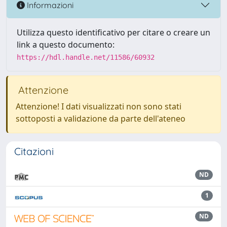
Informazioni
Utilizza questo identificativo per citare o creare un
link a questo documento:
https://hdl.handle.net/11586/60932
Attenzione
Attenzione! I dati visualizzati non sono stati
sottoposti a validazione da parte dell'ateneo
Citazioni
ND
1
ND