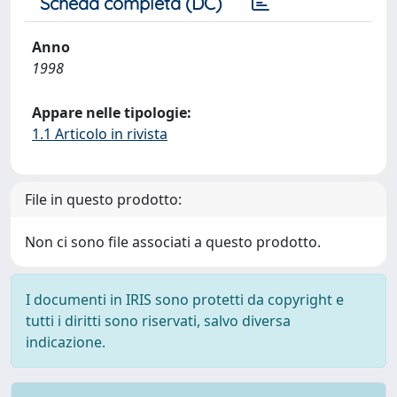
Scheda completa (DC)
Anno
1998
Appare nelle tipologie:
1.1 Articolo in rivista
File in questo prodotto:
Non ci sono file associati a questo prodotto.
I documenti in IRIS sono protetti da copyright e
tutti i diritti sono riservati, salvo diversa
indicazione.