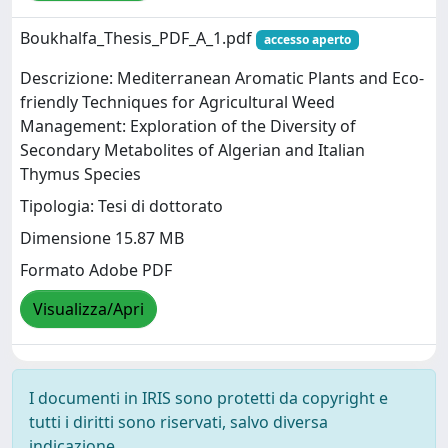
Boukhalfa_Thesis_PDF_A_1.pdf
accesso aperto
Descrizione: Mediterranean Aromatic Plants and Eco-
friendly Techniques for Agricultural Weed
Management: Exploration of the Diversity of
Secondary Metabolites of Algerian and Italian
Thymus Species
Tipologia: Tesi di dottorato
Dimensione 15.87 MB
Formato Adobe PDF
Visualizza/Apri
I documenti in IRIS sono protetti da copyright e
tutti i diritti sono riservati, salvo diversa
indicazione.