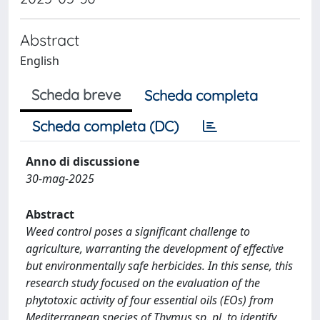
Abstract
English
Scheda breve
Scheda completa
Scheda completa (DC)
Anno di discussione
30-mag-2025
Abstract
Weed control poses a significant challenge to
agriculture, warranting the development of effective
but environmentally safe herbicides. In this sense, this
research study focused on the evaluation of the
phytotoxic activity of four essential oils (EOs) from
Mediterranean species of Thymus sp. pl. to identify