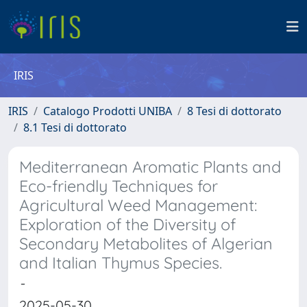
IRIS
IRIS
Catalogo Prodotti UNIBA
8 Tesi di dottorato
8.1 Tesi di dottorato
Mediterranean Aromatic Plants and
Eco-friendly Techniques for
Agricultural Weed Management:
Exploration of the Diversity of
Secondary Metabolites of Algerian
and Italian Thymus Species.
-
2025-05-30