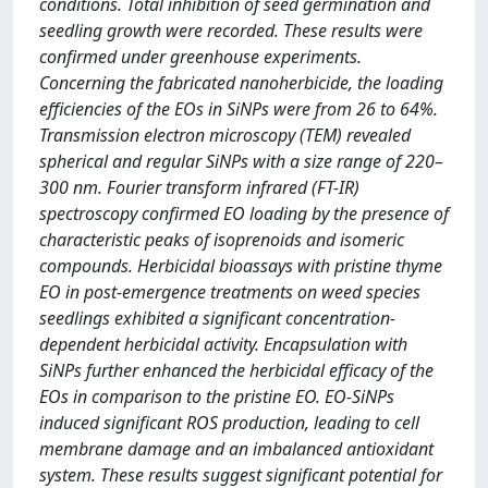
conditions. Total inhibition of seed germination and
seedling growth were recorded. These results were
confirmed under greenhouse experiments.
Concerning the fabricated nanoherbicide, the loading
efficiencies of the EOs in SiNPs were from 26 to 64%.
Transmission electron microscopy (TEM) revealed
spherical and regular SiNPs with a size range of 220–
300 nm. Fourier transform infrared (FT-IR)
spectroscopy confirmed EO loading by the presence of
characteristic peaks of isoprenoids and isomeric
compounds. Herbicidal bioassays with pristine thyme
EO in post-emergence treatments on weed species
seedlings exhibited a significant concentration-
dependent herbicidal activity. Encapsulation with
SiNPs further enhanced the herbicidal efficacy of the
EOs in comparison to the pristine EO. EO-SiNPs
induced significant ROS production, leading to cell
membrane damage and an imbalanced antioxidant
system. These results suggest significant potential for