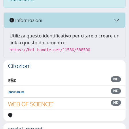
Informazioni
Utilizza questo identificativo per citare o creare un
link a questo documento:
https://hdl.handle.net/11586/588500
Citazioni
ND
ND
ND
social impact