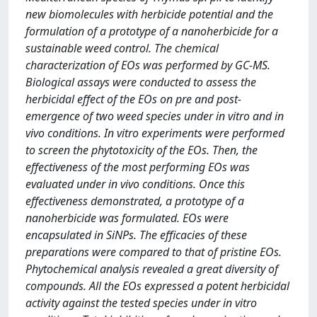
new biomolecules with herbicide potential and the
formulation of a prototype of a nanoherbicide for a
sustainable weed control. The chemical
characterization of EOs was performed by GC-MS.
Biological assays were conducted to assess the
herbicidal effect of the EOs on pre and post-
emergence of two weed species under in vitro and in
vivo conditions. In vitro experiments were performed
to screen the phytotoxicity of the EOs. Then, the
effectiveness of the most performing EOs was
evaluated under in vivo conditions. Once this
effectiveness demonstrated, a prototype of a
nanoherbicide was formulated. EOs were
encapsulated in SiNPs. The efficacies of these
preparations were compared to that of pristine EOs.
Phytochemical analysis revealed a great diversity of
compounds. All the EOs expressed a potent herbicidal
activity against the tested species under in vitro