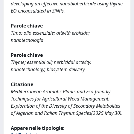
developing an effective nanobioherbicide using thyme
EO encapsulated in SiNPs.
Parole chiave
Timo; olio essenziale; attività erbicida;
nanotecnologia
Parole chiave
Thyme; essential oil; herbicidal activity;
nanotechnology; biosystem delivery
Citazione
Mediterranean Aromatic Plants and Eco-friendly
Techniques for Agricultural Weed Management:
Exploration of the Diversity of Secondary Metabolites
of Algerian and Italian Thymus Species(2025 May 30).
Appare nelle tipologie: