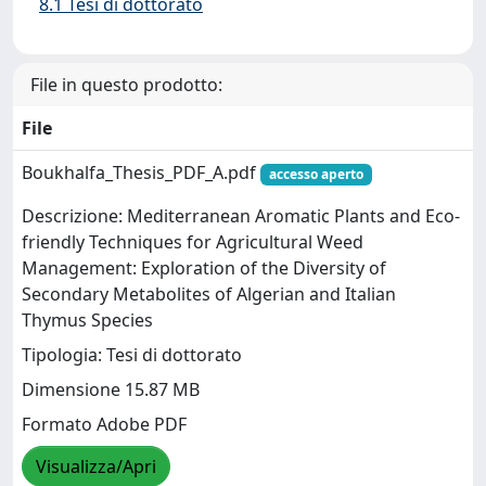
8.1 Tesi di dottorato
File in questo prodotto:
File
Boukhalfa_Thesis_PDF_A.pdf
accesso aperto
Descrizione: Mediterranean Aromatic Plants and Eco-
friendly Techniques for Agricultural Weed
Management: Exploration of the Diversity of
Secondary Metabolites of Algerian and Italian
Thymus Species
Tipologia: Tesi di dottorato
Dimensione 15.87 MB
Formato Adobe PDF
Visualizza/Apri