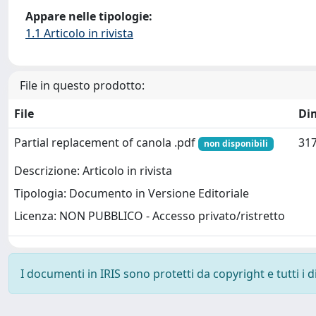
Appare nelle tipologie:
1.1 Articolo in rivista
File in questo prodotto:
File
Di
Partial replacement of canola .pdf
317
non disponibili
Descrizione: Articolo in rivista
Tipologia: Documento in Versione Editoriale
Licenza: NON PUBBLICO - Accesso privato/ristretto
I documenti in IRIS sono protetti da copyright e tutti i di