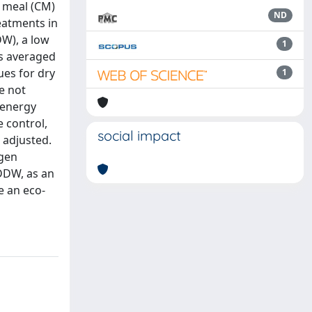
a meal (CM)
ND
eatments in
DW), a low
1
es averaged
ues for dry
1
re not
 energy
 control,
social impact
 adjusted.
ogen
DDW, as an
e an eco-