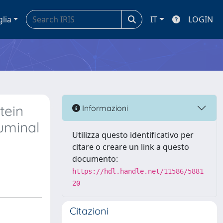
glia
IT
LOGIN
tein
Informazioni
ruminal
Utilizza questo identificativo per
citare o creare un link a questo
documento:
https://hdl.handle.net/11586/5881
20
Citazioni