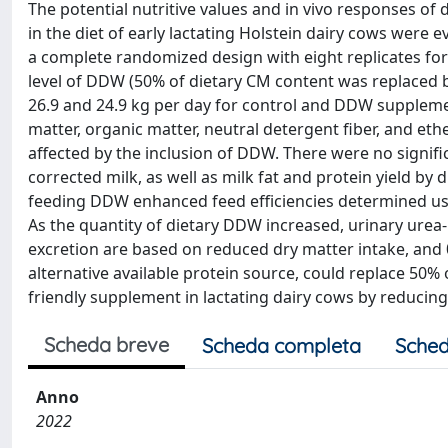
The potential nutritive values and in vivo responses of
in the diet of early lactating Holstein dairy cows were
a complete randomized design with eight replicates for
level of DDW (50% of dietary CM content was replaced 
26.9 and 24.9 kg per day for control and DDW supplement
matter, organic matter, neutral detergent fiber, and ethe
affected by the inclusion of DDW. There were no signifi
corrected milk, as well as milk fat and protein yield 
feeding DDW enhanced feed efficiencies determined usin
As the quantity of dietary DDW increased, urinary ure
excretion are based on reduced dry matter intake, and
alternative available protein source, could replace 50%
friendly supplement in lactating dairy cows by reducing
Scheda breve
Scheda completa
Sched
Anno
2022