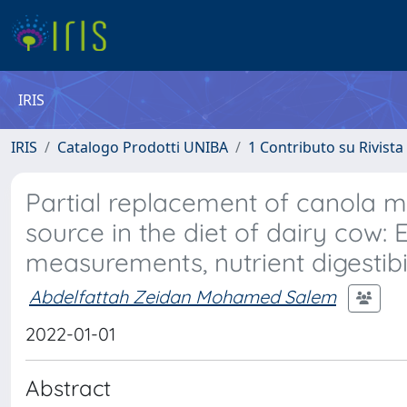
IRIS
IRIS
Catalogo Prodotti UNIBA
1 Contributo su Rivista
Partial replacement of canola me
source in the diet of dairy cow:
measurements, nutrient digestibi
Abdelfattah Zeidan Mohamed Salem
2022-01-01
Abstract