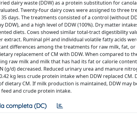
 dried dairy waste (DDW) as a protein substitution for canol
 evaluated. Twenty-four dairy cows were assigned to three tr
 35 days. The treatments consisted of a control (without D
by DDW), and a high level of DDW (100%). Dry matter intak
ed diets. Cows showed similar total-tract digestibility val
r extract. Ruminal pH and individual volatile fatty acids we
cant differences among the treatments for raw milk, fat, or
by dietary replacement of CM with DDW. When compared to the
g raw milk and milk that has had its fat or calorie content
a-N (g/d) decreased. Reduced urinary urea and manure nitr
 0.42 kg less crude protein intake when DDW replaced CM. 
 of dietary CM. If milk production is maintained, DDW may b
 feed and crude protein intake.
a completa (DC)