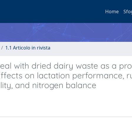
Home
Sfo
1.1 Articolo in rivista
al with dried dairy waste as a pro
 Effects on lactation performance, 
lity, and nitrogen balance