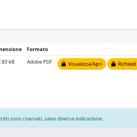
mensione
Formato
.83 kB
Adobe PDF
Visualizza/Apri
Richiedi
ritti sono riservati, salvo diversa indicazione.