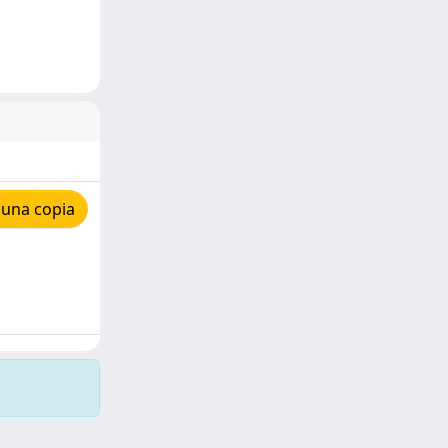
 una copia