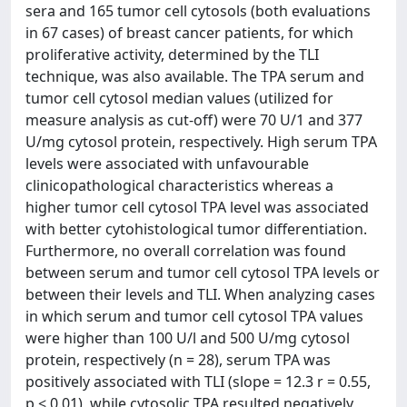
sera and 165 tumor cell cytosols (both evaluations
in 67 cases) of breast cancer patients, for which
proliferative activity, determined by the TLI
technique, was also available. The TPA serum and
tumor cell cytosol median values (utilized for
measure analysis as cut-off) were 70 U/1 and 377
U/mg cytosol protein, respectively. High serum TPA
levels were associated with unfavourable
clinicopathological characteristics whereas a
higher tumor cell cytosol TPA level was associated
with better cytohistological tumor differentiation.
Furthermore, no overall correlation was found
between serum and tumor cell cytosol TPA levels or
between their levels and TLI. When analyzing cases
in which serum and tumor cell cytosol TPA values
were higher than 100 U/l and 500 U/mg cytosol
protein, respectively (n = 28), serum TPA was
positively associated with TLI (slope = 12.3 r = 0.55,
p < 0.01), while cytosolic TPA resulted negatively