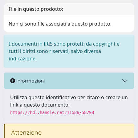
File in questo prodotto:
Non ci sono file associati a questo prodotto.
I documenti in IRIS sono protetti da copyright e
tutti i diritti sono riservati, salvo diversa
indicazione.
Informazioni
Utilizza questo identificativo per citare o creare un
link a questo documento:
https://hdl.handle.net/11586/58798
Attenzione