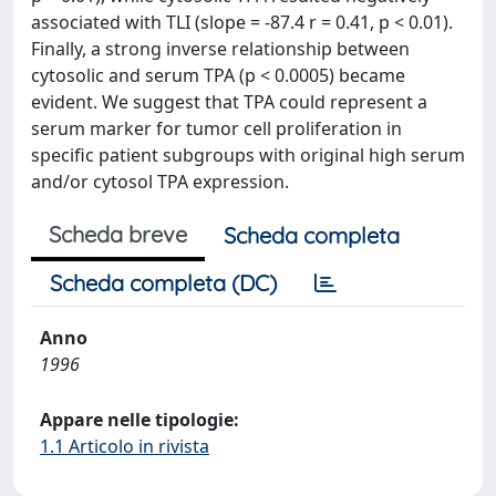
associated with TLI (slope = -87.4 r = 0.41, p < 0.01).
Finally, a strong inverse relationship between
cytosolic and serum TPA (p < 0.0005) became
evident. We suggest that TPA could represent a
serum marker for tumor cell proliferation in
specific patient subgroups with original high serum
and/or cytosol TPA expression.
Scheda breve
Scheda completa
Scheda completa (DC)
Anno
1996
Appare nelle tipologie:
1.1 Articolo in rivista