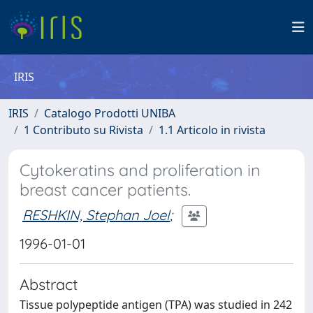
IRIS
IRIS
Catalogo Prodotti UNIBA
1 Contributo su Rivista
1.1 Articolo in rivista
Cytokeratins and proliferation in
breast cancer patients.
RESHKIN, Stephan Joel
;
1996-01-01
Abstract
Tissue polypeptide antigen (TPA) was studied in 242