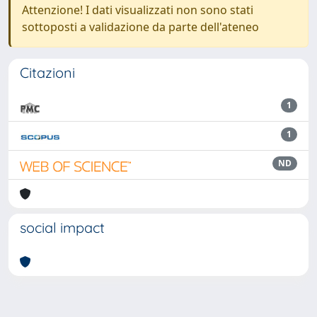
Attenzione! I dati visualizzati non sono stati
sottoposti a validazione da parte dell'ateneo
Citazioni
1
1
ND
social impact