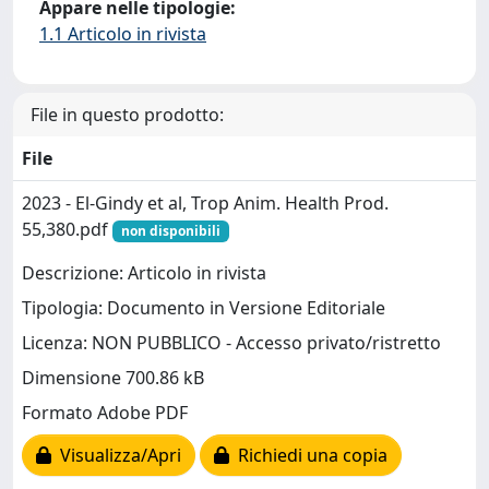
Appare nelle tipologie:
1.1 Articolo in rivista
File in questo prodotto:
File
2023 - El-Gindy et al, Trop Anim. Health Prod.
55,380.pdf
non disponibili
Descrizione: Articolo in rivista
Tipologia: Documento in Versione Editoriale
Licenza: NON PUBBLICO - Accesso privato/ristretto
Dimensione 700.86 kB
Formato Adobe PDF
Visualizza/Apri
Richiedi una copia