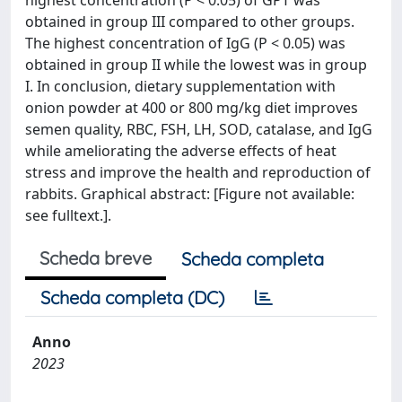
highest concentration (P < 0.05) of GPT was
obtained in group III compared to other groups.
The highest concentration of IgG (P < 0.05) was
obtained in group II while the lowest was in group
I. In conclusion, dietary supplementation with
onion powder at 400 or 800 mg/kg diet improves
semen quality, RBC, FSH, LH, SOD, catalase, and IgG
while ameliorating the adverse effects of heat
stress and improve the health and reproduction of
rabbits. Graphical abstract: [Figure not available:
see fulltext.].
Scheda breve
Scheda completa
Scheda completa (DC)
Anno
2023