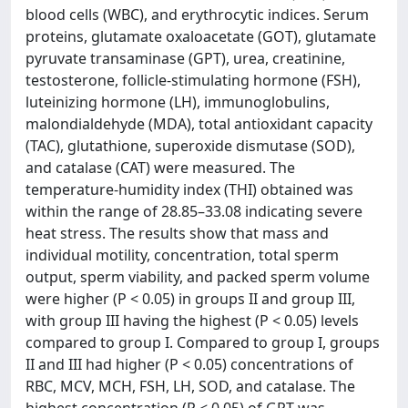
blood cells (WBC), and erythrocytic indices. Serum
proteins, glutamate oxaloacetate (GOT), glutamate
pyruvate transaminase (GPT), urea, creatinine,
testosterone, follicle-stimulating hormone (FSH),
luteinizing hormone (LH), immunoglobulins,
malondialdehyde (MDA), total antioxidant capacity
(TAC), glutathione, superoxide dismutase (SOD),
and catalase (CAT) were measured. The
temperature-humidity index (THI) obtained was
within the range of 28.85–33.08 indicating severe
heat stress. The results show that mass and
individual motility, concentration, total sperm
output, sperm viability, and packed sperm volume
were higher (P < 0.05) in groups II and group III,
with group III having the highest (P < 0.05) levels
compared to group I. Compared to group I, groups
II and III had higher (P < 0.05) concentrations of
RBC, MCV, MCH, FSH, LH, SOD, and catalase. The