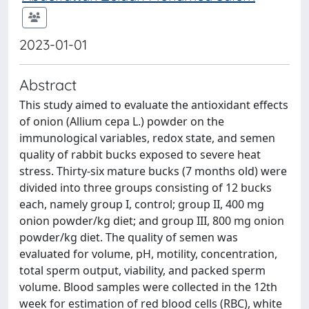
2023-01-01
Abstract
This study aimed to evaluate the antioxidant effects
of onion (Allium cepa L.) powder on the
immunological variables, redox state, and semen
quality of rabbit bucks exposed to severe heat
stress. Thirty-six mature bucks (7 months old) were
divided into three groups consisting of 12 bucks
each, namely group I, control; group II, 400 mg
onion powder/kg diet; and group III, 800 mg onion
powder/kg diet. The quality of semen was
evaluated for volume, pH, motility, concentration,
total sperm output, viability, and packed sperm
volume. Blood samples were collected in the 12th
week for estimation of red blood cells (RBC), white