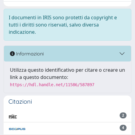
I documenti in IRIS sono protetti da copyright e
tutti i diritti sono riservati, salvo diversa
indicazione.
Informazioni
Utilizza questo identificativo per citare o creare un
link a questo documento:
https://hdl.handle.net/11586/587897
Citazioni
2
4