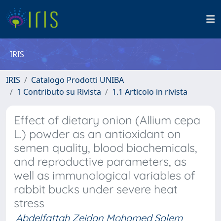
IRIS
IRIS
Catalogo Prodotti UNIBA
1 Contributo su Rivista
1.1 Articolo in rivista
Effect of dietary onion (Allium cepa
L.) powder as an antioxidant on
semen quality, blood biochemicals,
and reproductive parameters, as
well as immunological variables of
rabbit bucks under severe heat
stress
Abdelfattah Zeidan Mohamed Salem