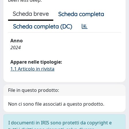
been less deep.
Scheda breve
Scheda completa
Scheda completa (DC)
Anno
2024
Appare nelle tipologie:
1.1 Articolo in rivista
File in questo prodotto:
Non ci sono file associati a questo prodotto.
I documenti in IRIS sono protetti da copyright e