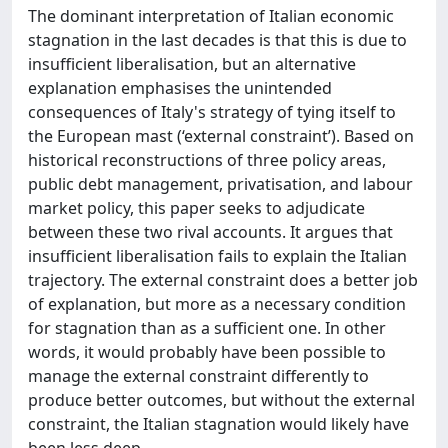
The dominant interpretation of Italian economic
stagnation in the last decades is that this is due to
insufficient liberalisation, but an alternative
explanation emphasises the unintended
consequences of Italy's strategy of tying itself to
the European mast (‘external constraint’). Based on
historical reconstructions of three policy areas,
public debt management, privatisation, and labour
market policy, this paper seeks to adjudicate
between these two rival accounts. It argues that
insufficient liberalisation fails to explain the Italian
trajectory. The external constraint does a better job
of explanation, but more as a necessary condition
for stagnation than as a sufficient one. In other
words, it would probably have been possible to
manage the external constraint differently to
produce better outcomes, but without the external
constraint, the Italian stagnation would likely have