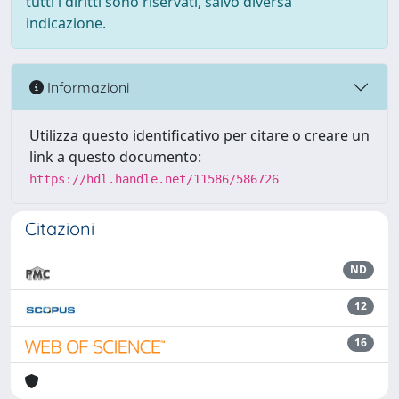
tutti i diritti sono riservati, salvo diversa
indicazione.
Informazioni
Utilizza questo identificativo per citare o creare un
link a questo documento:
https://hdl.handle.net/11586/586726
Citazioni
ND
12
16