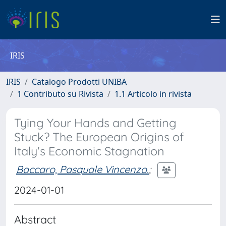
IRIS
IRIS
Catalogo Prodotti UNIBA
1 Contributo su Rivista
1.1 Articolo in rivista
Tying Your Hands and Getting
Stuck? The European Origins of
Italy's Economic Stagnation
Baccaro, Pasquale Vincenzo.
;
2024-01-01
Abstract