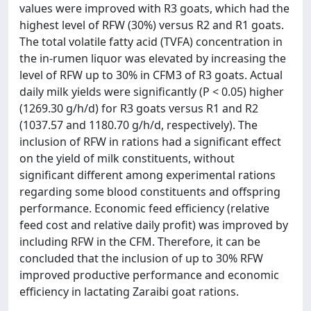
values were improved with R3 goats, which had the
highest level of RFW (30%) versus R2 and R1 goats.
The total volatile fatty acid (TVFA) concentration in
the in-rumen liquor was elevated by increasing the
level of RFW up to 30% in CFM3 of R3 goats. Actual
daily milk yields were significantly (P < 0.05) higher
(1269.30 g/h/d) for R3 goats versus R1 and R2
(1037.57 and 1180.70 g/h/d, respectively). The
inclusion of RFW in rations had a significant effect
on the yield of milk constituents, without
significant different among experimental rations
regarding some blood constituents and offspring
performance. Economic feed efficiency (relative
feed cost and relative daily profit) was improved by
including RFW in the CFM. Therefore, it can be
concluded that the inclusion of up to 30% RFW
improved productive performance and economic
efficiency in lactating Zaraibi goat rations.