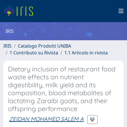
IRIS
IRIS
Catalogo Prodotti UNIBA
1 Contributo su Rivista
1.1 Articolo in rivista
Dietary inclusion of restaurant food
waste effects on nutrient
digestibility, milk yield and its
composition, blood metabolites of
lactating Zaraibi goats, and their
offspring performance
ZEIDAN MOHAMED SALEM A