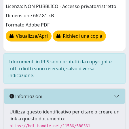
Licenza: NON PUBBLICO - Accesso privato/ristretto
Dimensione 662.81 kB
Formato Adobe PDF
Visualizza/Apri
Richiedi una copia
I documenti in IRIS sono protetti da copyright e
tutti i diritti sono riservati, salvo diversa
indicazione.
Informazioni
Utilizza questo identificativo per citare o creare un
link a questo documento:
https://hdl.handle.net/11586/586361