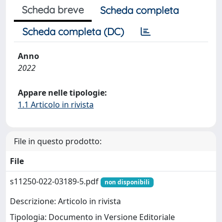
Scheda breve
Scheda completa
Scheda completa (DC)
Anno
2022
Appare nelle tipologie:
1.1 Articolo in rivista
File in questo prodotto:
File
s11250-022-03189-5.pdf
non disponibili
Descrizione: Articolo in rivista
Tipologia: Documento in Versione Editoriale