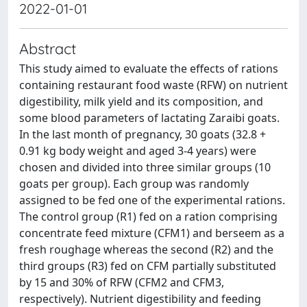
2022-01-01
Abstract
This study aimed to evaluate the effects of rations
containing restaurant food waste (RFW) on nutrient
digestibility, milk yield and its composition, and
some blood parameters of lactating Zaraibi goats.
In the last month of pregnancy, 30 goats (32.8 +
0.91 kg body weight and aged 3-4 years) were
chosen and divided into three similar groups (10
goats per group). Each group was randomly
assigned to be fed one of the experimental rations.
The control group (R1) fed on a ration comprising
concentrate feed mixture (CFM1) and berseem as a
fresh roughage whereas the second (R2) and the
third groups (R3) fed on CFM partially substituted
by 15 and 30% of RFW (CFM2 and CFM3,
respectively). Nutrient digestibility and feeding