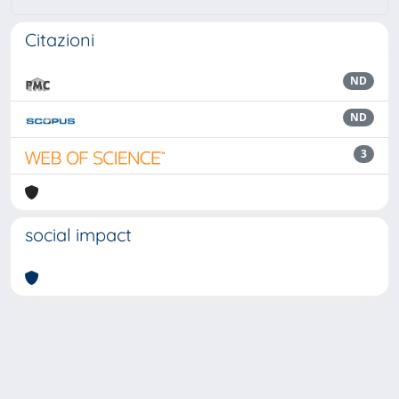
Citazioni
ND
ND
3
social impact
Powered by
IRIS
-
about IRIS
-