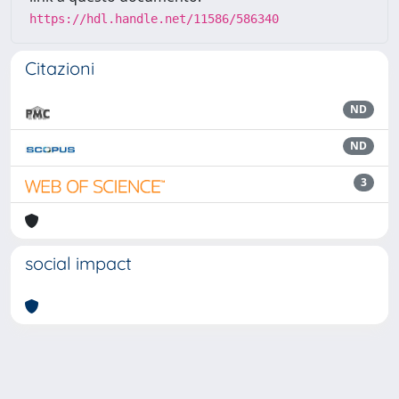
https://hdl.handle.net/11586/586340
Citazioni
ND
ND
3
social impact