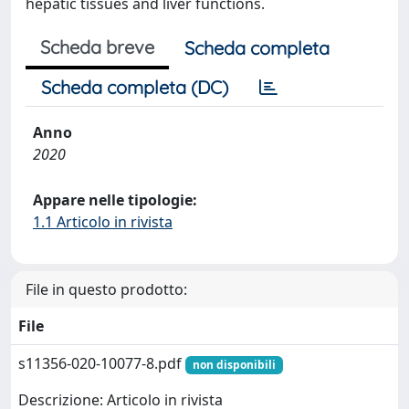
hepatic tissues and liver functions.
Scheda breve
Scheda completa
Scheda completa (DC)
Anno
2020
Appare nelle tipologie:
1.1 Articolo in rivista
File in questo prodotto:
File
s11356-020-10077-8.pdf
non disponibili
Descrizione: Articolo in rivista