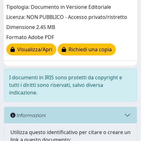
Tipologia: Documento in Versione Editoriale
Licenza: NON PUBBLICO - Accesso privato/ristretto
Dimensione 2.45 MB
Formato Adobe PDF
Visualizza/Apri
Richiedi una copia
I documenti in IRIS sono protetti da copyright e
tutti i diritti sono riservati, salvo diversa
indicazione.
Informazioni
Utilizza questo identificativo per citare o creare un
link a questo documento: