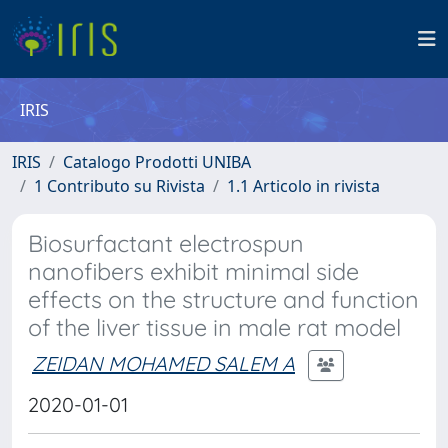
IRIS
IRIS
Catalogo Prodotti UNIBA
1 Contributo su Rivista
1.1 Articolo in rivista
Biosurfactant electrospun
nanofibers exhibit minimal side
effects on the structure and function
of the liver tissue in male rat model
ZEIDAN MOHAMED SALEM A
2020-01-01