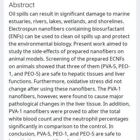
Abstract
Oil spills can result in significant damage to marine
estuaries, rivers, lakes, wetlands, and shorelines.
Electrospun nanofibers containing biosurfactant
(ENFs) can be used to clean oil spills up and protect
the environmental biology. Present work aimed to
study the side-effects of prepared nanofibers on
animal models. Screening of the prepared ECNFs
on animals showed that three of them (PVA-5, PEO-
1, and PEO-5) are safe to hepatic tissues and liver
functions. Furthermore, oxidative stress did not
change after using these nanofibers. The PVA-1
nanofibers, however, were found to cause major
pathological changes in the liver tissue. In addition,
PVA-1 nanofibers were proved to alter the total
white blood count and the neutrophil percentages
significantly in comparison to the control. In
conclusion, PVA-5, PEO-1, and PEO-5 are safe to