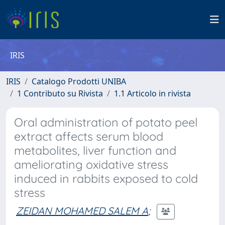
IRIS
IRIS
Catalogo Prodotti UNIBA
1 Contributo su Rivista
1.1 Articolo in rivista
Oral administration of potato peel
extract affects serum blood
metabolites, liver function and
ameliorating oxidative stress
induced in rabbits exposed to cold
stress
ZEIDAN MOHAMED SALEM A
;