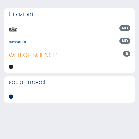
Citazioni
ND
ND
6
social impact
Powered by
IRIS
-
about IRIS
-