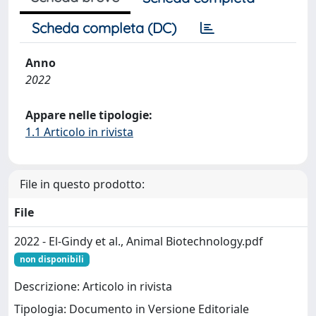
Scheda completa (DC)
Anno
2022
Appare nelle tipologie:
1.1 Articolo in rivista
File in questo prodotto:
File
2022 - El-Gindy et al., Animal Biotechnology.pdf
non disponibili
Descrizione: Articolo in rivista
Tipologia: Documento in Versione Editoriale