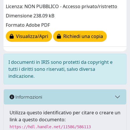
Licenza: NON PUBBLICO - Accesso privato/ristretto
Dimensione 238.09 kB
Formato Adobe PDF
Visualizza/Apri
Richiedi una copia
I documenti in IRIS sono protetti da copyright e
tutti i diritti sono riservati, salvo diversa
indicazione.
Informazioni
Utilizza questo identificativo per citare o creare un
link a questo documento:
https://hdl.handle.net/11586/586113