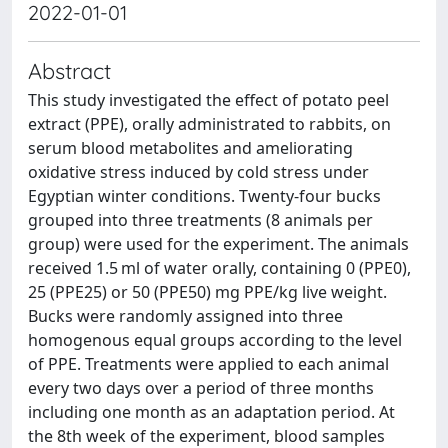
2022-01-01
Abstract
This study investigated the effect of potato peel
extract (PPE), orally administrated to rabbits, on
serum blood metabolites and ameliorating
oxidative stress induced by cold stress under
Egyptian winter conditions. Twenty-four bucks
grouped into three treatments (8 animals per
group) were used for the experiment. The animals
received 1.5 ml of water orally, containing 0 (PPE0),
25 (PPE25) or 50 (PPE50) mg PPE/kg live weight.
Bucks were randomly assigned into three
homogenous equal groups according to the level
of PPE. Treatments were applied to each animal
every two days over a period of three months
including one month as an adaptation period. At
the 8th week of the experiment, blood samples