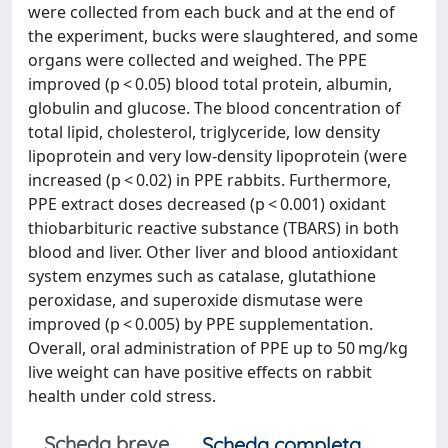
were collected from each buck and at the end of
the experiment, bucks were slaughtered, and some
organs were collected and weighed. The PPE
improved (p < 0.05) blood total protein, albumin,
globulin and glucose. The blood concentration of
total lipid, cholesterol, triglyceride, low density
lipoprotein and very low-density lipoprotein (were
increased (p < 0.02) in PPE rabbits. Furthermore,
PPE extract doses decreased (p < 0.001) oxidant
thiobarbituric reactive substance (TBARS) in both
blood and liver. Other liver and blood antioxidant
system enzymes such as catalase, glutathione
peroxidase, and superoxide dismutase were
improved (p < 0.005) by PPE supplementation.
Overall, oral administration of PPE up to 50 mg/kg
live weight can have positive effects on rabbit
health under cold stress.
Scheda breve
Scheda completa