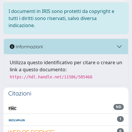
I documenti in IRIS sono protetti da copyright e
tutti i diritti sono riservati, salvo diversa
indicazione.
Informazioni
Utilizza questo identificativo per citare o creare un
link a questo documento:
https://hdl.handle.net/11586/585460
Citazioni
ND
1
0