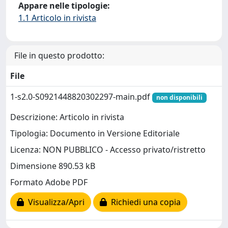
Appare nelle tipologie:
1.1 Articolo in rivista
File in questo prodotto:
File
1-s2.0-S0921448820302297-main.pdf
non disponibili
Descrizione: Articolo in rivista
Tipologia: Documento in Versione Editoriale
Licenza: NON PUBBLICO - Accesso privato/ristretto
Dimensione 890.53 kB
Formato Adobe PDF
Visualizza/Apri
Richiedi una copia