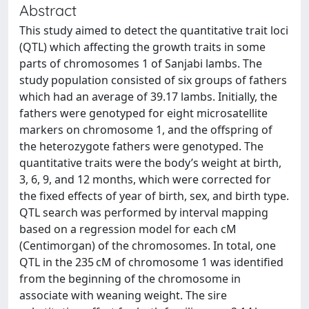
Abstract
This study aimed to detect the quantitative trait loci
(QTL) which affecting the growth traits in some
parts of chromosomes 1 of Sanjabi lambs. The
study population consisted of six groups of fathers
which had an average of 39.17 lambs. Initially, the
fathers were genotyped for eight microsatellite
markers on chromosome 1, and the offspring of
the heterozygote fathers were genotyped. The
quantitative traits were the body’s weight at birth,
3, 6, 9, and 12 months, which were corrected for
the fixed effects of year of birth, sex, and birth type.
QTL search was performed by interval mapping
based on a regression model for each cM
(Centimorgan) of the chromosomes. In total, one
QTL in the 235 cM of chromosome 1 was identified
from the beginning of the chromosome in
associate with weaning weight. The sire