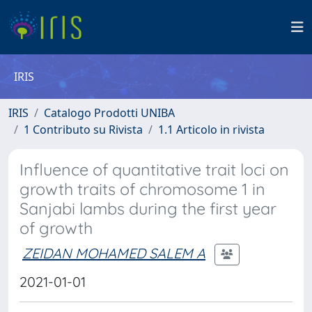
IRIS
IRIS
Catalogo Prodotti UNIBA
1 Contributo su Rivista
1.1 Articolo in rivista
Influence of quantitative trait loci on
growth traits of chromosome 1 in
Sanjabi lambs during the first year
of growth
ZEIDAN MOHAMED SALEM A
2021-01-01