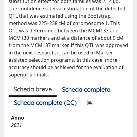
substitution effect for both families was 2.14 kg.
The confidence interval estimation of the detected
QTL that was estimated using the Bootstrap
method was 225–238 cM of chromosome 1. This
QTL was determined between the MCM137 and
MCM130 markers and at a distance of about 9 cM
from the MCM137 marker. If this QTL was approved
in the next research, it can be used in Marker-
assisted selection programs. In this case, more
accuracy should be achieved for the evaluation of
superior animals.
Scheda breve
Scheda completa
Scheda completa (DC)
Anno
2021