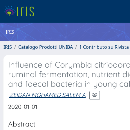
IRIS
IRIS
Catalogo Prodotti UNIBA
1 Contributo su Rivista
Influence of Corymbia citriodor
ruminal fermentation, nutrient dig
and faecal bacteria in young ca
ZEIDAN MOHAMED SALEM A
2020-01-01
Abstract