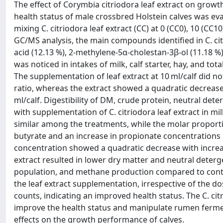
The effect of Corymbia citriodora leaf extract on growt
health status of male crossbred Holstein calves was ev
mixing C. citriodora leaf extract (CC) at 0 (CC0), 10 (CC1
GC/MS analysis, the main compounds identified in C. cit
acid (12.13 %), 2-methylene-5α-cholestan-3β-ol (11.18 %
was noticed in intakes of milk, calf starter, hay, and to
The supplementation of leaf extract at 10 ml/calf did no
ratio, whereas the extract showed a quadratic decrease 
ml/calf. Digestibility of DM, crude protein, neutral dete
with supplementation of C. citriodora leaf extract in mi
similar among the treatments, while the molar proportion
butyrate and an increase in propionate concentrations 
concentration showed a quadratic decrease with increasi
extract resulted in lower dry matter and neutral deterg
population, and methane production compared to contro
the leaf extract supplementation, irrespective of the 
counts, indicating an improved health status. The C. cit
improve the health status and manipulate rumen ferme
effects on the growth performance of calves.