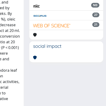
, and
ND
ted by
eks. By
27
%), oleic
 decrease
21
ct at 20 ml.
d conversion
tio at 20
social impact
(P < 0.001)
 were
te and
odora leaf
an
activities,
erial
y to
ative