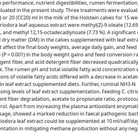
h performance, nutrient digestibilities, rumen fermentation
aluated in the present study. Three treatments were evalua
0) or 20 (CC20) ml in the milk of the Holstein calves for 15 we
riodora leaf aqueous extract were methyl(Z)-9-oleate (12.69 
), and methyl 12,15-octadecadiynoate (7.73 %). A significant
tal dry matter (DM) in the calves supplemented with leaf extra
t affect the final body weights, average daily gain, and fee
(P < 0.001) in the body weight gains and feed conversion ra
rgent fiber, and acid detergent fiber decreased quadratically 
lk. The rumen pH and total volatile fatty acid concentration
s of volatile fatty acids differed with a decrease in aceta
in leaf extract supplemented diets. Further, ruminal NH3-N
ng levels of leaf extract supplementation. Feeding C. citri
ent fiber degradation, acetate to propionate ratio, protozo
l. Apart from increasing the plasma antioxidant enzymatic 
dosage, showed a marked reduction in faecal pathogenic bact
riodora leaf extract could be supplemented at 10 ml/calf/da
ntation in mitigating methane production without any neg