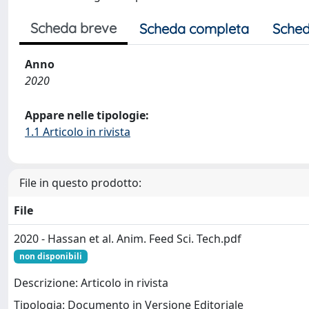
Scheda breve
Scheda completa
Sched
Anno
2020
Appare nelle tipologie:
1.1 Articolo in rivista
File in questo prodotto:
File
2020 - Hassan et al. Anim. Feed Sci. Tech.pdf
non disponibili
Descrizione: Articolo in rivista
Tipologia: Documento in Versione Editoriale