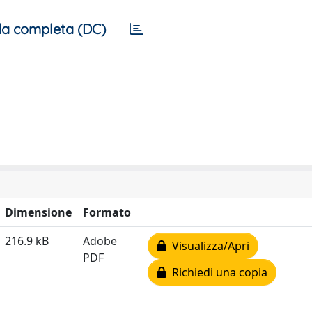
a completa (DC)
Dimensione
Formato
216.9 kB
Adobe
Visualizza/Apri
PDF
Richiedi una copia