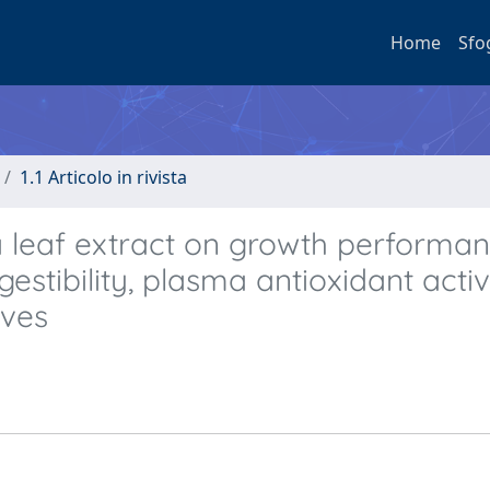
Home
Sfo
1.1 Articolo in rivista
a leaf extract on growth performan
estibility, plasma antioxidant activ
lves