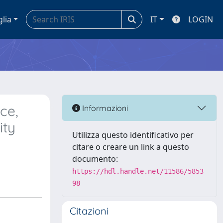
glia
IT
LOGIN
ce,
Informazioni
ity
Utilizza questo identificativo per
citare o creare un link a questo
documento:
https://hdl.handle.net/11586/5853
98
Citazioni