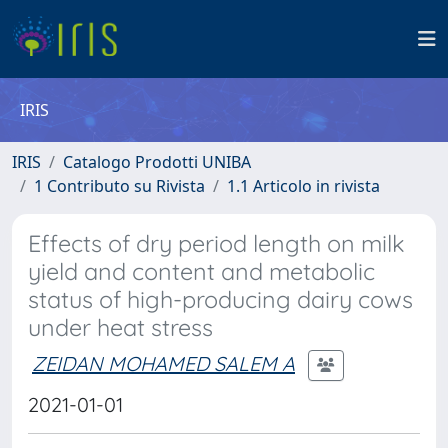
IRIS
IRIS
Catalogo Prodotti UNIBA
1 Contributo su Rivista
1.1 Articolo in rivista
Effects of dry period length on milk
yield and content and metabolic
status of high-producing dairy cows
under heat stress
ZEIDAN MOHAMED SALEM A
2021-01-01