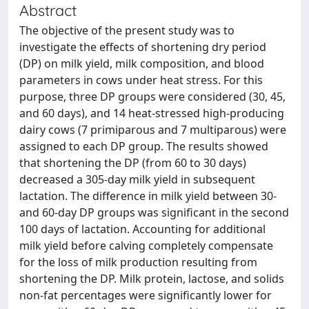
Abstract
The objective of the present study was to
investigate the effects of shortening dry period
(DP) on milk yield, milk composition, and blood
parameters in cows under heat stress. For this
purpose, three DP groups were considered (30, 45,
and 60 days), and 14 heat-stressed high-producing
dairy cows (7 primiparous and 7 multiparous) were
assigned to each DP group. The results showed
that shortening the DP (from 60 to 30 days)
decreased a 305-day milk yield in subsequent
lactation. The difference in milk yield between 30-
and 60-day DP groups was significant in the second
100 days of lactation. Accounting for additional
milk yield before calving completely compensate
for the loss of milk production resulting from
shortening the DP. Milk protein, lactose, and solids
non-fat percentages were significantly lower for