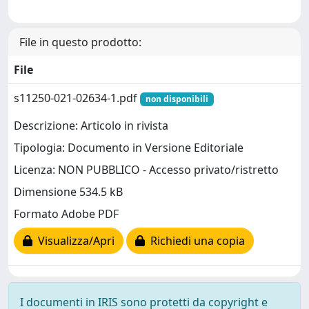
File in questo prodotto:
File
s11250-021-02634-1.pdf
non disponibili
Descrizione: Articolo in rivista
Tipologia: Documento in Versione Editoriale
Licenza: NON PUBBLICO - Accesso privato/ristretto
Dimensione 534.5 kB
Formato Adobe PDF
Visualizza/Apri
Richiedi una copia
I documenti in IRIS sono protetti da copyright e