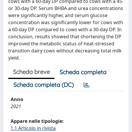
cows with a 60-day DP compared to cows with a 45-
or 30-day DP. Serum BHBA and urea concentrations
were significantly higher, and serum glucose
concentration was significantly lower for cows with
a 60-day DP compared to cows with a 30-day DP. In
conclusion, results showed that shortening the DP
improved the metabolic status of heat-stressed
transition dairy cows without decreasing total milk
yield.
Scheda breve
Scheda completa
Scheda completa (DC)
Anno
2021
Appare nelle tipologie:
1.1 Articolo in rivista