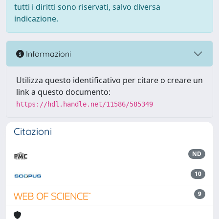
tutti i diritti sono riservati, salvo diversa
indicazione.
Informazioni
Utilizza questo identificativo per citare o creare un
link a questo documento:
https://hdl.handle.net/11586/585349
Citazioni
ND
10
9