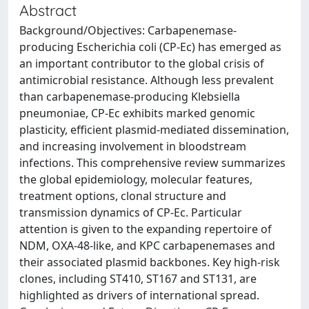
Abstract
Background/Objectives: Carbapenemase-
producing Escherichia coli (CP-Ec) has emerged as
an important contributor to the global crisis of
antimicrobial resistance. Although less prevalent
than carbapenemase-producing Klebsiella
pneumoniae, CP-Ec exhibits marked genomic
plasticity, efficient plasmid-mediated dissemination,
and increasing involvement in bloodstream
infections. This comprehensive review summarizes
the global epidemiology, molecular features,
treatment options, clonal structure and
transmission dynamics of CP-Ec. Particular
attention is given to the expanding repertoire of
NDM, OXA-48-like, and KPC carbapenemases and
their associated plasmid backbones. Key high-risk
clones, including ST410, ST167 and ST131, are
highlighted as drivers of international spread.