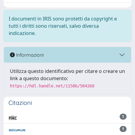
I documenti in IRIS sono protetti da copyright e
tutti i diritti sono riservati, salvo diversa
indicazione.
Informazioni
Utilizza questo identificativo per citare o creare un
link a questo documento:
https://hdl.handle.net/11586/584260
Citazioni
1
1