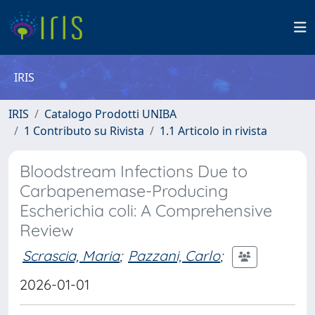
IRIS
IRIS
Catalogo Prodotti UNIBA
1 Contributo su Rivista
1.1 Articolo in rivista
Bloodstream Infections Due to
Carbapenemase-Producing
Escherichia coli: A Comprehensive
Review
Scrascia, Maria
;
Pazzani, Carlo
;
2026-01-01