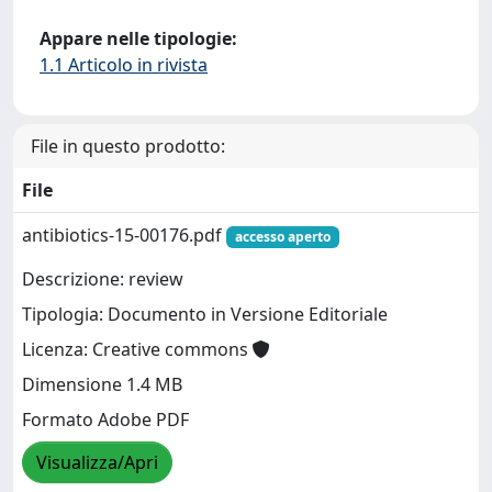
Appare nelle tipologie:
1.1 Articolo in rivista
File in questo prodotto:
File
antibiotics-15-00176.pdf
accesso aperto
Descrizione: review
Tipologia: Documento in Versione Editoriale
Licenza: Creative commons
Dimensione 1.4 MB
Formato Adobe PDF
Visualizza/Apri