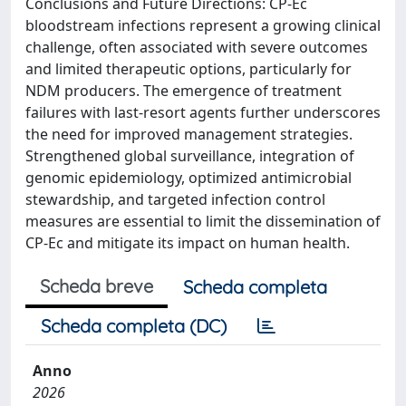
Conclusions and Future Directions: CP-Ec
bloodstream infections represent a growing clinical
challenge, often associated with severe outcomes
and limited therapeutic options, particularly for
NDM producers. The emergence of treatment
failures with last-resort agents further underscores
the need for improved management strategies.
Strengthened global surveillance, integration of
genomic epidemiology, optimized antimicrobial
stewardship, and targeted infection control
measures are essential to limit the dissemination of
CP-Ec and mitigate its impact on human health.
Scheda breve
Scheda completa
Scheda completa (DC)
Anno
2026