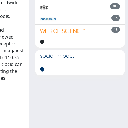
orldwide.
ND
 L.
ools.
15
ed
13
 showed
eceptor
cid against
social impact
 (-110.36
ic acid can
ting the
ies