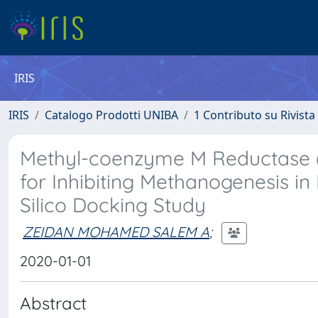
IRIS
IRIS
Catalogo Prodotti UNIBA
1 Contributo su Rivista
Methyl-coenzyme M Reductase (
for Inhibiting Methanogenesis in 
Silico Docking Study
ZEIDAN MOHAMED SALEM A
;
2020-01-01
Abstract