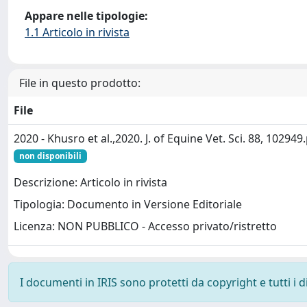
Appare nelle tipologie:
1.1 Articolo in rivista
File in questo prodotto:
File
2020 - Khusro et al.,2020. J. of Equine Vet. Sci. 88, 102949
non disponibili
Descrizione: Articolo in rivista
Tipologia: Documento in Versione Editoriale
Licenza: NON PUBBLICO - Accesso privato/ristretto
I documenti in IRIS sono protetti da copyright e tutti i di