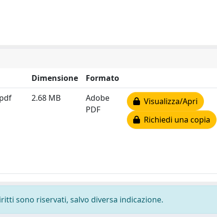
Dimensione
Formato
.pdf
2.68 MB
Adobe
Visualizza/Apri
PDF
Richiedi una copia
ritti sono riservati, salvo diversa indicazione.