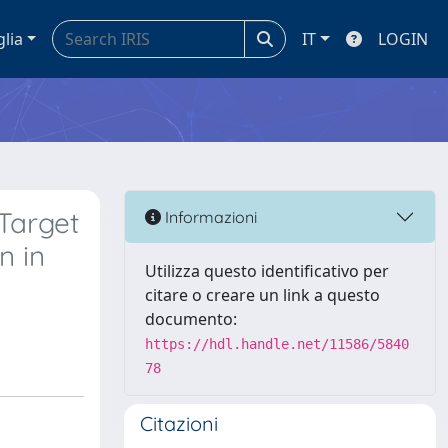
glia
IT
LOGIN
Target
Informazioni
n in
Utilizza questo identificativo per
citare o creare un link a questo
documento:
https://hdl.handle.net/11586/5840
78
Citazioni