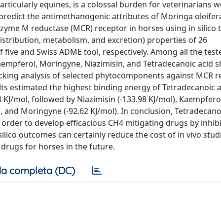
ticularly equines, is a colossal burden for veterinarians w
 predict the antimethanogenic attributes of Moringa oleifera
me M reductase (MCR) receptor in horses using in silico t
istribution, metabolism, and excretion) properties of 26
 five and Swiss ADME tool, respectively. Among all the test
aempferol, Moringyne, Niazimisin, and Tetradecanoic acid
docking analysis of selected phytocomponents against MCR r
lts estimated the highest binding energy of Tetradecanoic a
J/mol, followed by Niazimisin (-133.98 KJ/mol), Kaempferol
l), and Moringyne (-92.62 KJ/mol). In conclusion, Tetradecano
order to develop efficacious CH4 mitigating drugs by inhibi
lico outcomes can certainly reduce the cost of in vivo stud
rugs for horses in the future.
a completa (DC)