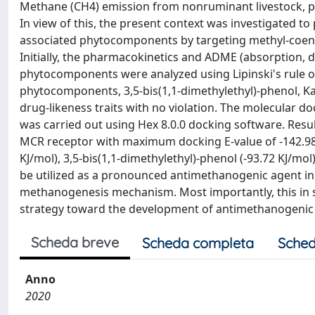
Methane (CH4) emission from nonruminant livestock, par
In view of this, the present context was investigated to
associated phytocomponents by targeting methyl-coenzy
Initially, the pharmacokinetics and ADME (absorption, d
phytocomponents were analyzed using Lipinski's rule of
phytocomponents, 3,5-bis(1,1-dimethylethyl)-phenol, K
drug-likeness traits with no violation. The molecular 
was carried out using Hex 8.0.0 docking software. Resu
MCR receptor with maximum docking E-value of -142.98 K
KJ/mol), 3,5-bis(1,1-dimethylethyl)-phenol (-93.72 KJ/mo
be utilized as a pronounced antimethanogenic agent in 
methanogenesis mechanism. Most importantly, this in si
strategy toward the development of antimethanogenic d
Scheda breve
Scheda completa
Sched
Anno
2020