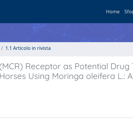
Home
Sfo
1.1 Articolo in rivista
MCR) Receptor as Potential Drug 
Horses Using Moringa oleifera L.: A