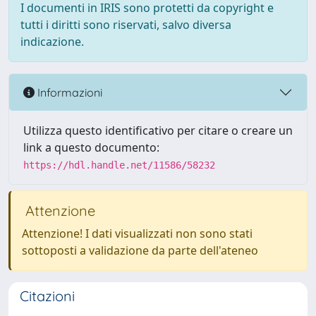
I documenti in IRIS sono protetti da copyright e
tutti i diritti sono riservati, salvo diversa
indicazione.
Informazioni
Utilizza questo identificativo per citare o creare un
link a questo documento:
https://hdl.handle.net/11586/58232
Attenzione
Attenzione! I dati visualizzati non sono stati
sottoposti a validazione da parte dell'ateneo
Citazioni