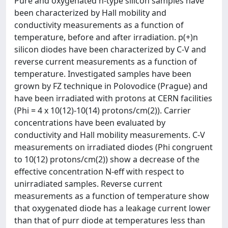
Pure and oxygenated n-type silicon samples have
been characterized by Hall mobility and
conductivity measurements as a function of
temperature, before and after irradiation. p(+)n
silicon diodes have been characterized by C-V and
reverse current measurements as a function of
temperature. Investigated samples have been
grown by FZ technique in Polovodice (Prague) and
have been irradiated with protons at CERN facilities
(Phi = 4 x 10(12)-10(14) protons/cm(2)). Carrier
concentrations have been evaluated by
conductivity and Hall mobility measurements. C-V
measurements on irradiated diodes (Phi congruent
to 10(12) protons/cm(2)) show a decrease of the
effective concentration N-eff with respect to
unirradiated samples. Reverse current
measurements as a function of temperature show
that oxygenated diode has a leakage current lower
than that of purr diode at temperatures less than