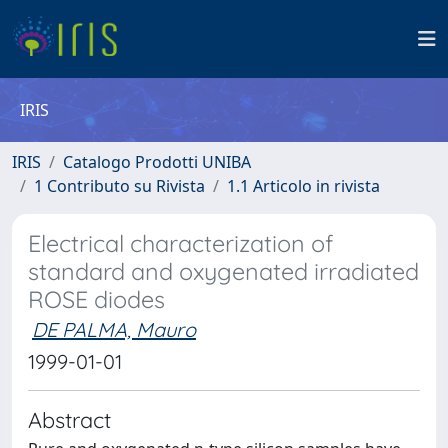
IRIS
IRIS
Catalogo Prodotti UNIBA
1 Contributo su Rivista
1.1 Articolo in rivista
Electrical characterization of
standard and oxygenated irradiated
ROSE diodes
DE PALMA, Mauro
1999-01-01
Abstract