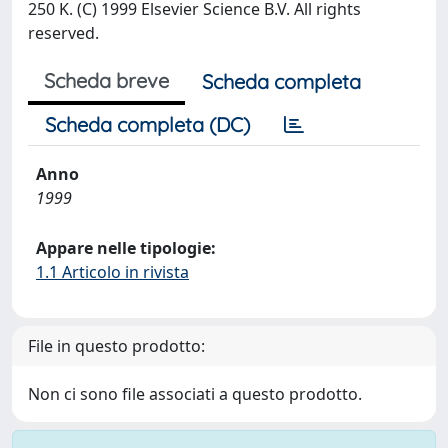
250 K. (C) 1999 Elsevier Science B.V. All rights
reserved.
Scheda breve
Scheda completa
Scheda completa (DC)
Anno
1999
Appare nelle tipologie:
1.1 Articolo in rivista
File in questo prodotto:
Non ci sono file associati a questo prodotto.