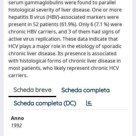
serum gammaglobulins were found to parallel
histological severity of liver disease. One or more
hepatitis B virus (HBV)-associated markers were
present in 52 patients (61.9%). Only 6 (7.1 %) were
chronic HBV carriers, and 3 of them had signs of
active virus replication. These data indicate that
HCV plays a major role in the etiology of sporadic
chronic liver disease. Its presence is associated
with histological forms of chronic liver disease in
most patients, who likely represent chronic HCV
carriers.
Scheda breve
Scheda completa
Scheda completa (DC)
Anno
1992