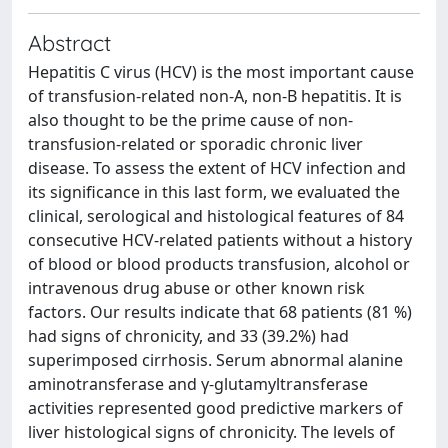
Abstract
Hepatitis C virus (HCV) is the most important cause
of transfusion-related non-A, non-B hepatitis. It is
also thought to be the prime cause of non-
transfusion-related or sporadic chronic liver
disease. To assess the extent of HCV infection and
its significance in this last form, we evaluated the
clinical, serological and histological features of 84
consecutive HCV-related patients without a history
of blood or blood products transfusion, alcohol or
intravenous drug abuse or other known risk
factors. Our results indicate that 68 patients (81 %)
had signs of chronicity, and 33 (39.2%) had
superimposed cirrhosis. Serum abnormal alanine
aminotransferase and γ-glutamyltransferase
activities represented good predictive markers of
liver histological signs of chronicity. The levels of