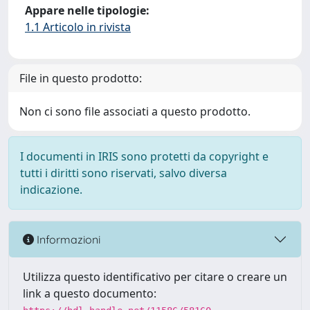
Appare nelle tipologie:
1.1 Articolo in rivista
File in questo prodotto:
Non ci sono file associati a questo prodotto.
I documenti in IRIS sono protetti da copyright e
tutti i diritti sono riservati, salvo diversa
indicazione.
Informazioni
Utilizza questo identificativo per citare o creare un
link a questo documento: