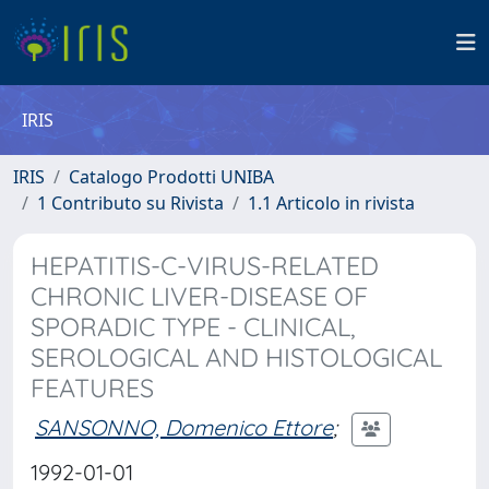
IRIS
IRIS
Catalogo Prodotti UNIBA
1 Contributo su Rivista
1.1 Articolo in rivista
HEPATITIS-C-VIRUS-RELATED
CHRONIC LIVER-DISEASE OF
SPORADIC TYPE - CLINICAL,
SEROLOGICAL AND HISTOLOGICAL
FEATURES
SANSONNO, Domenico Ettore
;
1992-01-01