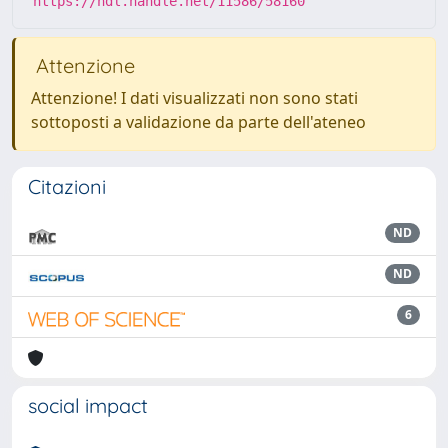
https://hdl.handle.net/11586/58160
Attenzione
Attenzione! I dati visualizzati non sono stati
sottoposti a validazione da parte dell'ateneo
Citazioni
ND
ND
6
social impact