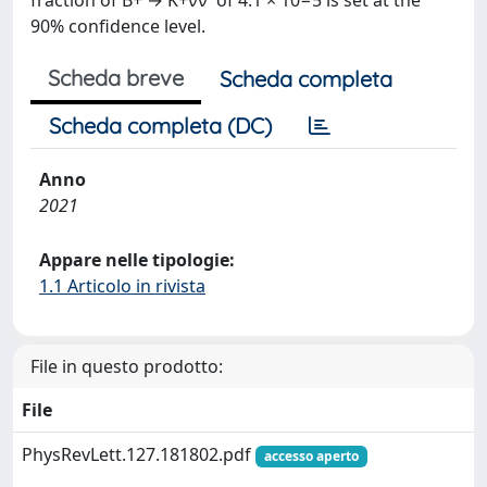
fraction of B+ → K+νν ̄ of 4.1 × 10−5 is set at the
90% confidence level.
Scheda breve
Scheda completa
Scheda completa (DC)
Anno
2021
Appare nelle tipologie:
1.1 Articolo in rivista
File in questo prodotto:
File
PhysRevLett.127.181802.pdf
accesso aperto