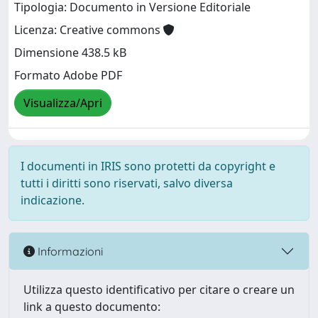
Tipologia: Documento in Versione Editoriale
Licenza: Creative commons
Dimensione 438.5 kB
Formato Adobe PDF
Visualizza/Apri
I documenti in IRIS sono protetti da copyright e
tutti i diritti sono riservati, salvo diversa
indicazione.
Informazioni
Utilizza questo identificativo per citare o creare un
link a questo documento: