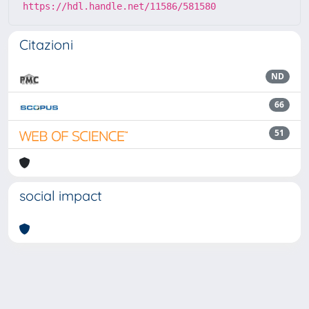
https://hdl.handle.net/11586/581580
Citazioni
ND
66
51
social impact