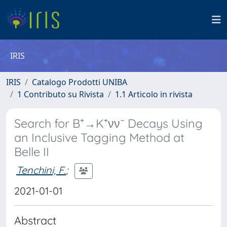
IRIS
IRIS
Catalogo Prodotti UNIBA
1 Contributo su Rivista
1.1 Articolo in rivista
Search for B⁺→K⁺νν¯ Decays Using
an Inclusive Tagging Method at
Belle II
Tenchini, F.
;
2021-01-01
Abstract