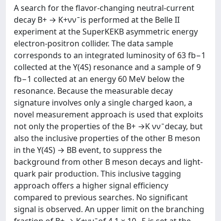
A search for the flavor-changing neutral-current
decay B+ → K+νν ̄ is performed at the Belle II
experiment at the SuperKEKB asymmetric energy
electron-positron collider. The data sample
corresponds to an integrated luminosity of 63 fb−1
collected at the Y(4S) resonance and a sample of 9
fb−1 collected at an energy 60 MeV below the
resonance. Because the measurable decay
signature involves only a single charged kaon, a
novel measurement approach is used that exploits
not only the properties of the B+ →K νν ̄ decay, but
also the inclusive properties of the other B meson
in the Y(4S) → BB event, to suppress the
background from other B meson decays and light-
quark pair production. This inclusive tagging
approach offers a higher signal efficiency
compared to previous searches. No significant
signal is observed. An upper limit on the branching