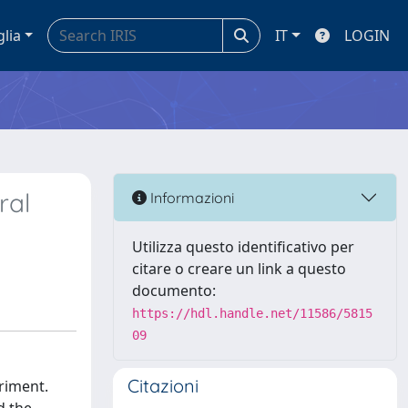
glia
IT
LOGIN
ral
Informazioni
Utilizza questo identificativo per
citare o creare un link a questo
documento:
https://hdl.handle.net/11586/5815
09
Citazioni
eriment.