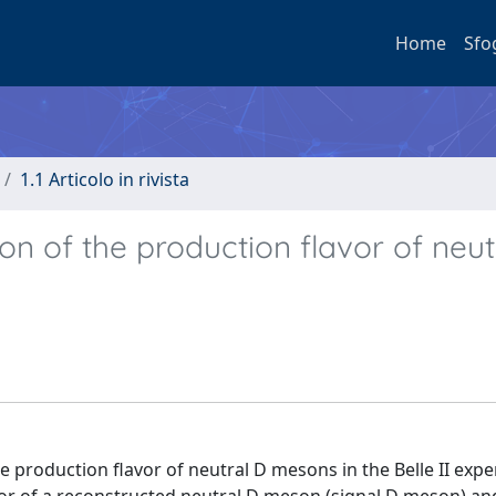
Home
Sfo
1.1 Articolo in rivista
on of the production flavor of neut
e production flavor of neutral D mesons in the Belle II exp