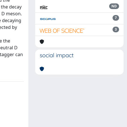
d the
m the decay
ND
al D meson.
7
e decaying
ected by
3
e the
neutral D
 tagger can
social impact