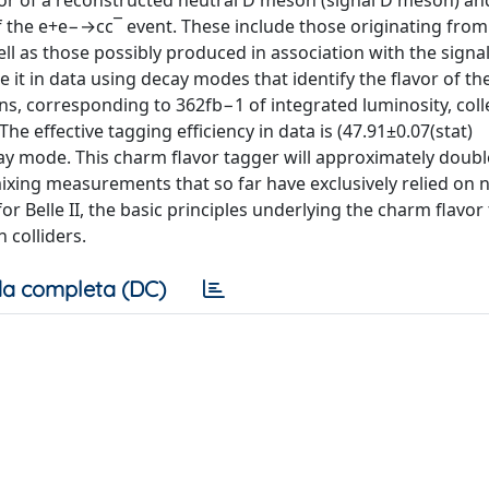
vor of a reconstructed neutral D meson (signal D meson) an
 of the e+e−→cc¯ event. These include those originating fro
ll as those possibly produced in association with the sign
 it in data using decay modes that identify the flavor of th
ns, corresponding to 362fb−1 of integrated luminosity, coll
he effective tagging efficiency in data is (47.91±0.07(stat)
ay mode. This charm flavor tagger will approximately doubl
ixing measurements that so far have exclusively relied on 
 Belle II, the basic principles underlying the charm flavor
 colliders.
a completa (DC)