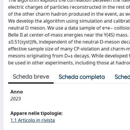
The algorithm exploits the correlation between the fla
electric charges of particles reconstructed in the rest
of the other charm hadron produced in the event, as we
We develop the algorithm using simulation and calibrate
neutral D meson. We use a data sample of e+e− collisio
Belle II at center-of-mass energies near the Υ(4S) mass. T
±0.51(syst))%, independent of the neutral-D-meson dec
effective sample size of many CP-violation and charm-m
mesons originating from D∗± decays. While developed for
be used in other experiments, including those at hadron
Scheda breve
Scheda completa
Sched
Anno
2023
Appare nelle tipologie:
1.1 Articolo in rivista