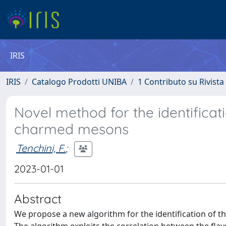
IRIS
IRIS
Catalogo Prodotti UNIBA
1 Contributo su Rivista
Novel method for the identificati
charmed mesons
Tenchini, F.
;
2023-01-01
Abstract
We propose a new algorithm for the identification of th