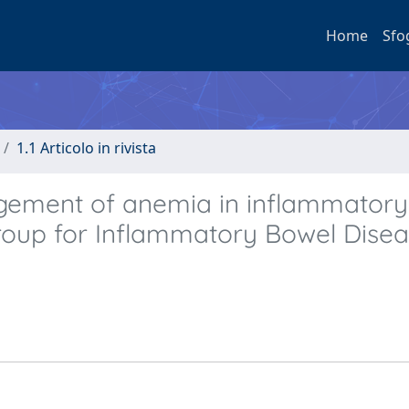
Home
Sfo
1.1 Articolo in rivista
gement of anemia in inflammatory
 Group for Inflammatory Bowel Dise