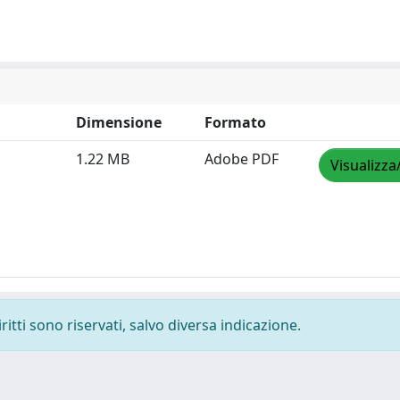
Dimensione
Formato
1.22 MB
Adobe PDF
Visualizza
ritti sono riservati, salvo diversa indicazione.