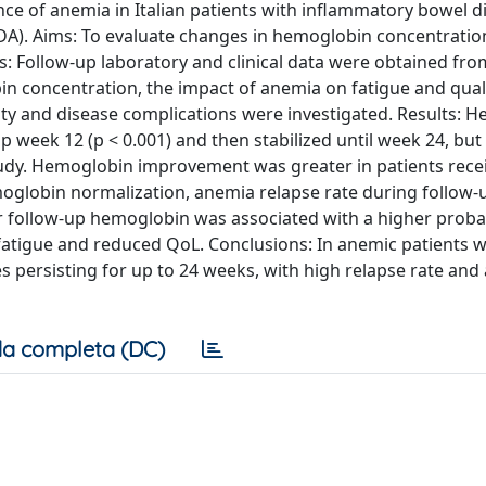
ce of anemia in Italian patients with inflammatory bowel d
IDA). Aims: To evaluate changes in hemoglobin concentratio
: Follow-up laboratory and clinical data were obtained fro
n concentration, the impact of anemia on fatigue and qualit
ivity and disease complications were investigated. Results: 
up week 12 (p < 0.001) and then stabilized until week 24, bu
udy. Hemoglobin improvement was greater in patients recei
moglobin normalization, anemia relapse rate during follow
r follow-up hemoglobin was associated with a higher probab
d fatigue and reduced QoL. Conclusions: In anemic patients w
 persisting for up to 24 weeks, with high relapse rate and 
a completa (DC)