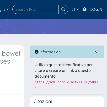
glia
IT
LOGIN
 bowel
Informazioni
ases
Utilizza questo identificativo per
citare o creare un link a questo
documento:
https://hdl.handle.net/11586/5803
43
Citazioni