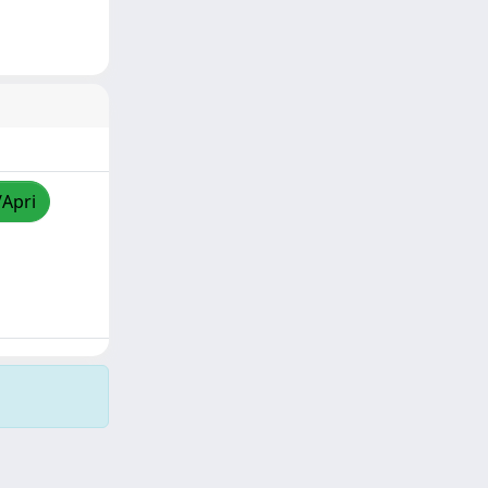
/Apri