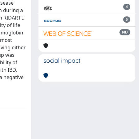
isease
4
n during a
m RIDART I
5
y of life
Hemoglobin
ND
t most
ving either
-up was
social impact
ility of
ith IBD,
a negative