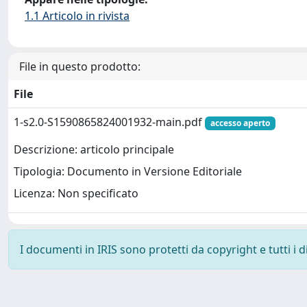
1.1 Articolo in rivista
File in questo prodotto:
File
1-s2.0-S1590865824001932-main.pdf
accesso aperto
Descrizione: articolo principale
Tipologia: Documento in Versione Editoriale
Licenza: Non specificato
I documenti in IRIS sono protetti da copyright e tutti i di