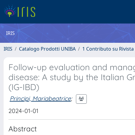
IRIS
IRIS
Catalogo Prodotti UNIBA
1 Contributo su Rivista
Follow-up evaluation and mana
disease: A study by the Italian
(IG-IBD)
Principi, Mariabeatrice
;
2024-01-01
Abstract