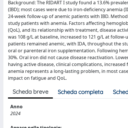
Background: The RIDART I study found a 13.6% prevalen
(IBD); most cases were due to iron-deficiency anemia (
24-week follow-up of anemic patients with IBD. Methods
study patients with anemia. Factors affecting hemoglobi
(QoL), and its relationship with treatment, disease act
was 108 g/L at baseline, increased to 121 g/L at follow-
patients remained anemic, with IDA, throughout the st
oral or parenteral iron supplementation. Following he
30%. Oral iron did not cause disease reactivation. Lowe
having active disease, clinical complications, increase
anemia represents a long-lasting problem, in most cases
impact on fatigue and QoL.
Scheda breve
Scheda completa
Sched
Anno
2024
Appare nelle tipologie: