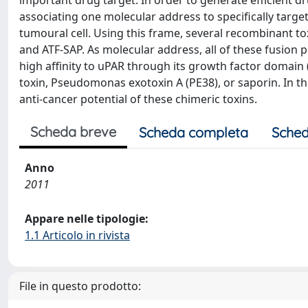
important drug target. In order to generate efficient 
associating one molecular address to specifically target 
tumoural cell. Using this frame, several recombinant 
and ATF-SAP. As molecular address, all of these fusion
high affinity to uPAR through its growth factor domain 
toxin, Pseudomonas exotoxin A (PE38), or saporin. In th
anti-cancer potential of these chimeric toxins.
Scheda breve
Scheda completa
Sched
Anno
2011
Appare nelle tipologie:
1.1 Articolo in rivista
File in questo prodotto: