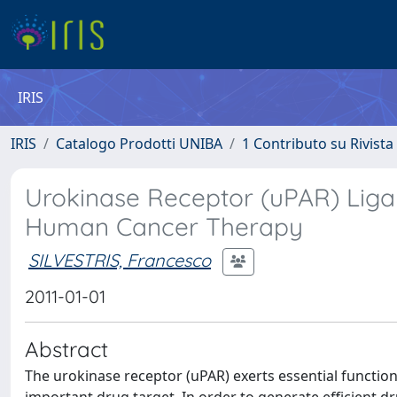
IRIS
IRIS
Catalogo Prodotti UNIBA
1 Contributo su Rivista
Urokinase Receptor (uPAR) Liga
Human Cancer Therapy
SILVESTRIS, Francesco
2011-01-01
Abstract
The urokinase receptor (uPAR) exerts essential functio