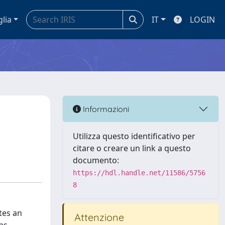
glia
IT
LOGIN
Informazioni
Utilizza questo identificativo per
citare o creare un link a questo
documento:
https://hdl.handle.net/11586/5756
8
tes an
Attenzione