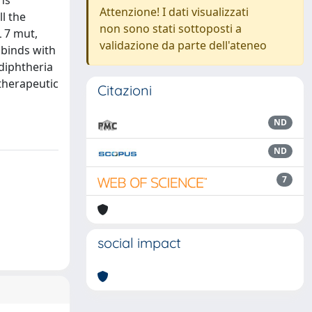
ns
Attenzione! I dati visualizzati
ll the
non sono stati sottoposti a
 7 mut,
validazione da parte dell'ateneo
 binds with
diphtheria
 therapeutic
Citazioni
ND
ND
7
social impact