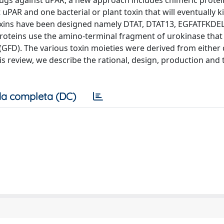
drugs against uPAR, a new approach includes chimeric protei
uPAR and one bacterial or plant toxin that will eventually ki
toxins have been designed namely DTAT, DTAT13, EGFATFKDEL
 proteins use the amino-terminal fragment of urokinase that
(GFD). The various toxin moieties were derived from either 
is review, we describe the rational, design, production and
a completa (DC)