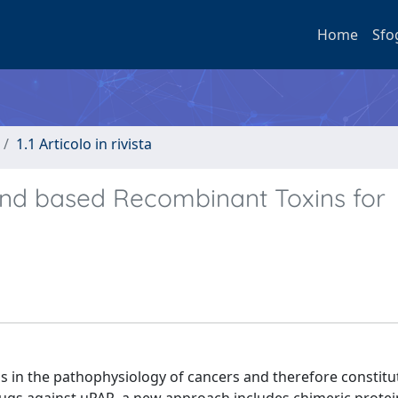
Home
Sfo
1.1 Articolo in rivista
nd based Recombinant Toxins for
ns in the pathophysiology of cancers and therefore constitu