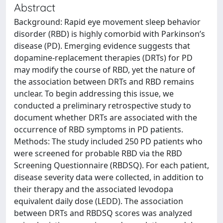
Abstract
Background: Rapid eye movement sleep behavior
disorder (RBD) is highly comorbid with Parkinson’s
disease (PD). Emerging evidence suggests that
dopamine-replacement therapies (DRTs) for PD
may modify the course of RBD, yet the nature of
the association between DRTs and RBD remains
unclear. To begin addressing this issue, we
conducted a preliminary retrospective study to
document whether DRTs are associated with the
occurrence of RBD symptoms in PD patients.
Methods: The study included 250 PD patients who
were screened for probable RBD via the RBD
Screening Questionnaire (RBDSQ). For each patient,
disease severity data were collected, in addition to
their therapy and the associated levodopa
equivalent daily dose (LEDD). The association
between DRTs and RBDSQ scores was analyzed