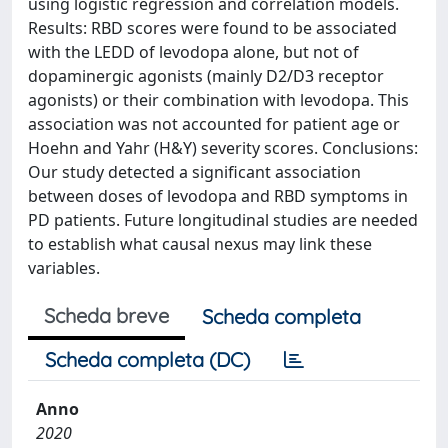
using logistic regression and correlation models.
Results: RBD scores were found to be associated
with the LEDD of levodopa alone, but not of
dopaminergic agonists (mainly D2/D3 receptor
agonists) or their combination with levodopa. This
association was not accounted for patient age or
Hoehn and Yahr (H&Y) severity scores. Conclusions:
Our study detected a significant association
between doses of levodopa and RBD symptoms in
PD patients. Future longitudinal studies are needed
to establish what causal nexus may link these
variables.
Scheda breve
Scheda completa
Scheda completa (DC)
Anno
2020