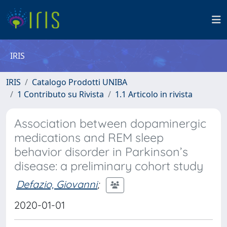
IRIS
IRIS
Catalogo Prodotti UNIBA
1 Contributo su Rivista
1.1 Articolo in rivista
Association between dopaminergic
medications and REM sleep
behavior disorder in Parkinson’s
disease: a preliminary cohort study
Defazio, Giovanni
;
2020-01-01