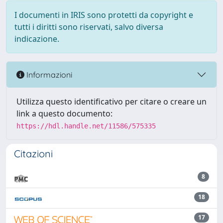
I documenti in IRIS sono protetti da copyright e
tutti i diritti sono riservati, salvo diversa
indicazione.
Informazioni
Utilizza questo identificativo per citare o creare un
link a questo documento:
https://hdl.handle.net/11586/575335
Citazioni
8
18
17