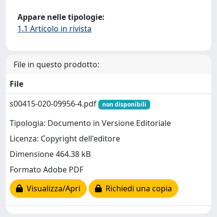
Appare nelle tipologie:
1.1 Articolo in rivista
File in questo prodotto:
File
s00415-020-09956-4.pdf
non disponibili
Tipologia: Documento in Versione Editoriale
Licenza: Copyright dell'editore
Dimensione 464.38 kB
Formato Adobe PDF
Visualizza/Apri
Richiedi una copia