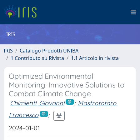
IRIS
IRIS
Catalogo Prodotti UNIBA
1 Contributo su Rivista
1.1 Articolo in rivista
Optimized Environmental
Monitoring: Innovative Solutions to
Combat Climate Change
Chimienti, Giovanni
;
Mastrototaro,
Francesco
;
2024-01-01