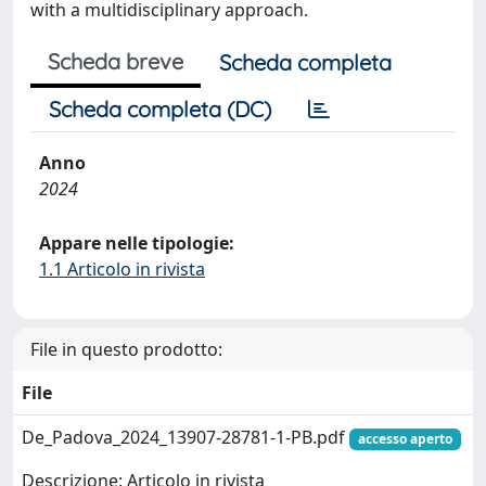
with a multidisciplinary approach.
Scheda breve
Scheda completa
Scheda completa (DC)
Anno
2024
Appare nelle tipologie:
1.1 Articolo in rivista
File in questo prodotto:
File
De_Padova_2024_13907-28781-1-PB.pdf
accesso aperto
Descrizione: Articolo in rivista