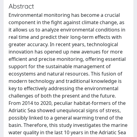
Abstract
Environmental monitoring has become a crucial
component in the fight against climate change, as
it allows us to analyze environmental conditions in
real time and predict their long-term effects with
greater accuracy. In recent years, technological
innovation has opened up new avenues for more
efficient and precise monitoring, offering essential
support for the sustainable management of
ecosystems and natural resources. This fusion of
modern technology and traditional knowledge is
key to effectively addressing the environmental
challenges of both the present and the future.
From 2014 to 2020, peculiar habitat-formers of the
Adriatic Sea showed unequivocal signs of stress,
possibly linked to a general warming trend of the
basin. Therefore, this study investigates the marine
water quality in the last 10 years in the Adriatic Sea