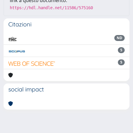
link a questo documento:
https://hdl.handle.net/11586/575160
Citazioni
ND
5
5
social impact