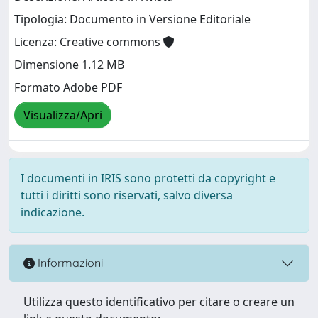
Tipologia: Documento in Versione Editoriale
Licenza: Creative commons
Dimensione 1.12 MB
Formato Adobe PDF
Visualizza/Apri
I documenti in IRIS sono protetti da copyright e
tutti i diritti sono riservati, salvo diversa
indicazione.
Informazioni
Utilizza questo identificativo per citare o creare un