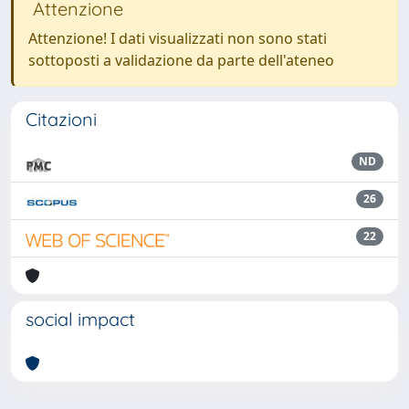
Attenzione
Attenzione! I dati visualizzati non sono stati
sottoposti a validazione da parte dell'ateneo
Citazioni
ND
26
22
social impact