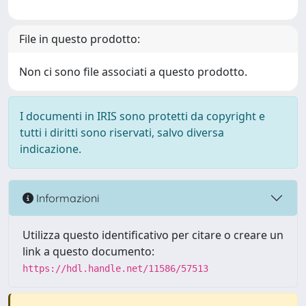
File in questo prodotto:
Non ci sono file associati a questo prodotto.
I documenti in IRIS sono protetti da copyright e
tutti i diritti sono riservati, salvo diversa
indicazione.
Informazioni
Utilizza questo identificativo per citare o creare un
link a questo documento:
https://hdl.handle.net/11586/57513