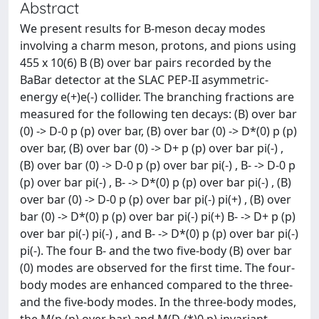
Abstract
We present results for B-meson decay modes
involving a charm meson, protons, and pions using
455 x 10(6) B (B) over bar pairs recorded by the
BaBar detector at the SLAC PEP-II asymmetric-
energy e(+)e(-) collider. The branching fractions are
measured for the following ten decays: (B) over bar
(0) -> D-0 p (p) over bar, (B) over bar (0) -> D*(0) p (p)
over bar, (B) over bar (0) -> D+ p (p) over bar pi(-) ,
(B) over bar (0) -> D-0 p (p) over bar pi(-) , B- -> D-0 p
(p) over bar pi(-) , B- -> D*(0) p (p) over bar pi(-) , (B)
over bar (0) -> D-0 p (p) over bar pi(-) pi(+) , (B) over
bar (0) -> D*(0) p (p) over bar pi(-) pi(+) B- -> D+ p (p)
over bar pi(-) pi(-) , and B- -> D*(0) p (p) over bar pi(-)
pi(-). The four B- and the two five-body (B) over bar
(0) modes are observed for the first time. The four-
body modes are enhanced compared to the three-
and the five-body modes. In the three-body modes,