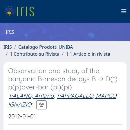
IRIS
IRIS
Catalogo Prodotti UNIBA
1 Contributo su Rivista
1.1 Articolo in rivista
Observation and study of the
baryonic B-meson decays B -> D(*)
p(p)over-bar (pi)(pi)
PALANO, Antimo
;
PAPPAGALLO, MARCO
IGNAZIO
;
2012-01-01