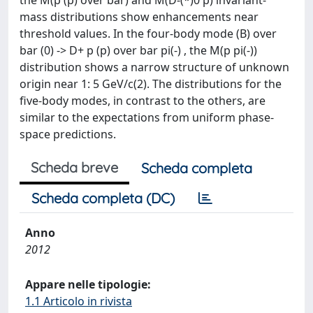
the M(p (p) over bar) and M(D-(*)0 p) invariant-
mass distributions show enhancements near
threshold values. In the four-body mode (B) over
bar (0) -> D+ p (p) over bar pi(-) , the M(p pi(-))
distribution shows a narrow structure of unknown
origin near 1: 5 GeV/c(2). The distributions for the
five-body modes, in contrast to the others, are
similar to the expectations from uniform phase-
space predictions.
Scheda breve
Scheda completa
Scheda completa (DC)
Anno
2012
Appare nelle tipologie:
1.1 Articolo in rivista