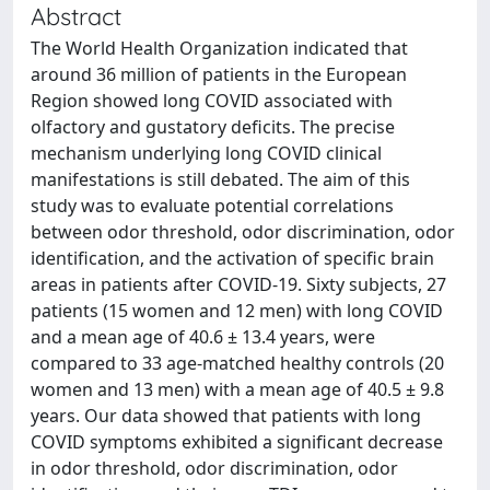
Abstract
The World Health Organization indicated that
around 36 million of patients in the European
Region showed long COVID associated with
olfactory and gustatory deficits. The precise
mechanism underlying long COVID clinical
manifestations is still debated. The aim of this
study was to evaluate potential correlations
between odor threshold, odor discrimination, odor
identification, and the activation of specific brain
areas in patients after COVID-19. Sixty subjects, 27
patients (15 women and 12 men) with long COVID
and a mean age of 40.6 ± 13.4 years, were
compared to 33 age-matched healthy controls (20
women and 13 men) with a mean age of 40.5 ± 9.8
years. Our data showed that patients with long
COVID symptoms exhibited a significant decrease
in odor threshold, odor discrimination, odor