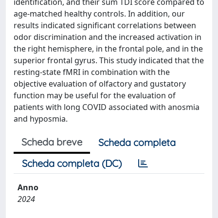
identification, and their sum TDI score compared to
age-matched healthy controls. In addition, our
results indicated significant correlations between
odor discrimination and the increased activation in
the right hemisphere, in the frontal pole, and in the
superior frontal gyrus. This study indicated that the
resting-state fMRI in combination with the
objective evaluation of olfactory and gustatory
function may be useful for the evaluation of
patients with long COVID associated with anosmia
and hyposmia.
Scheda breve
Scheda completa
Scheda completa (DC)
Anno
2024