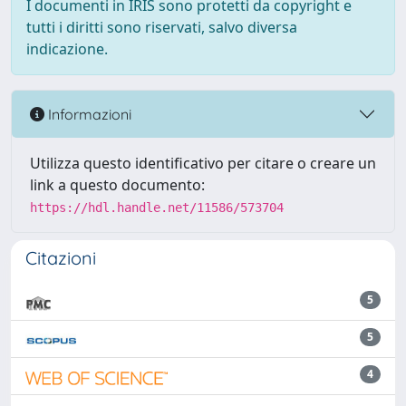
I documenti in IRIS sono protetti da copyright e
tutti i diritti sono riservati, salvo diversa
indicazione.
Informazioni
Utilizza questo identificativo per citare o creare un
link a questo documento:
https://hdl.handle.net/11586/573704
Citazioni
5
5
4