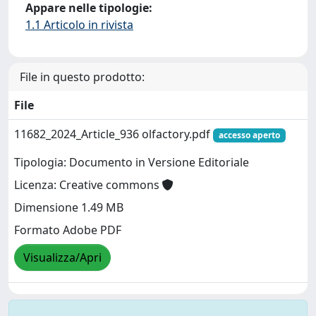
Appare nelle tipologie:
1.1 Articolo in rivista
File in questo prodotto:
File
11682_2024_Article_936 olfactory.pdf
accesso aperto
Tipologia: Documento in Versione Editoriale
Licenza: Creative commons
Dimensione 1.49 MB
Formato Adobe PDF
Visualizza/Apri