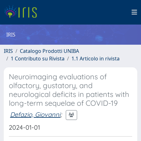
IRIS
IRIS
Catalogo Prodotti UNIBA
1 Contributo su Rivista
1.1 Articolo in rivista
Neuroimaging evaluations of
olfactory, gustatory, and
neurological deficits in patients with
long-term sequelae of COVID-19
Defazio, Giovanni
;
2024-01-01