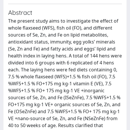
Abstract
The present study aims to investigate the effect of
whole flaxseed (WFS), fish oil (FO), and different
sources of Se, Zn, and Fe on lipid metabolites,
antioxidant status, immunity, egg yolks’ minerals
(Se, Zn and Fe) and fatty acids and eggs’ lipid and
health index in laying hens. A total of 144 hens were
divided into 6 groups with 6 replicated of 4 hens
each. The laying hens were fed diets containing 0,
7.5 % whole flaxseed (WFS)+1.5 % fish oil (FO), 7.5
%WFS+1.5 % FO+175 mg kg-1 vitamin E (VE), 7.5
%WFS+1.5 % FO+ 175 mg kg-1 VE +inorganic
sources of Se, Zn, and Fe (ISeZnFe), 7.5 %WFS+1.5 %
FO+175 mg kg-1 VE+ organic sources of Se, Zn, and
Fe (OSeZnFe) and 7.5 %WFS+1.5 % FO+ 175 mg kg-1
VE +nano-source of Se, Zn, and Fe (NSeZnFe) from
40 to 50 weeks of age. Results clarified that