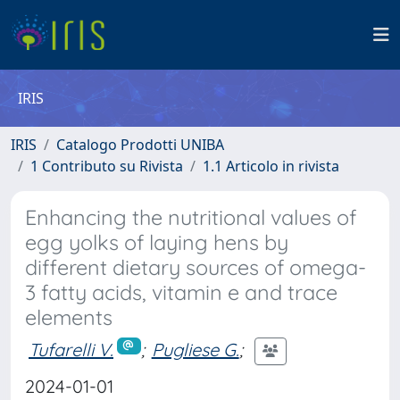
IRIS
IRIS
Catalogo Prodotti UNIBA
1 Contributo su Rivista
1.1 Articolo in rivista
Enhancing the nutritional values of
egg yolks of laying hens by
different dietary sources of omega-
3 fatty acids, vitamin e and trace
elements
Tufarelli V.
;
Pugliese G.
;
2024-01-01