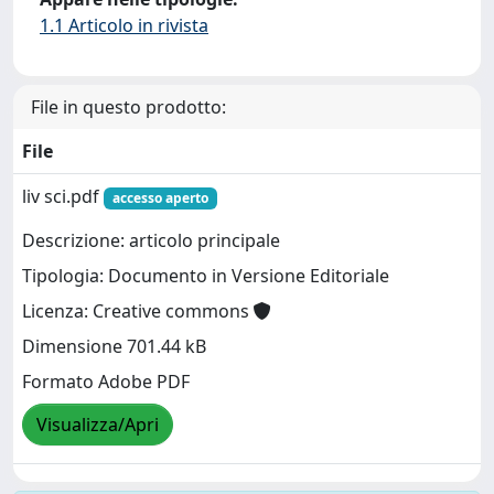
1.1 Articolo in rivista
File in questo prodotto:
File
liv sci.pdf
accesso aperto
Descrizione: articolo principale
Tipologia: Documento in Versione Editoriale
Licenza: Creative commons
Dimensione 701.44 kB
Formato Adobe PDF
Visualizza/Apri