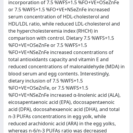
incorporation of 7.5 %WFS+1.5 %FO+VE+OSeZnFe
or 7.5 %WFS+1.5 %FO+VE+NSeZnFe increased
serum concentration of HDL-cholesterol and
HDL/LDL ratio, while reduced LDL-cholesterol and
the hypercholesteremia index (RHCH) in
comparison with control. Dietary 7.5 %WFS+1.5
%FO+VE+OSeZnFe or 7.5 %WFS+1.5
%FO+VE+NSeZnFe increased concentrations of
total antioxidants capacity and vitamin E and
reduced concentrations of malonaldehyde (MDA) in
blood serum and egg contents. Interestingly,
dietary inclusion of 7.5 %WFS+1.5
%FO+VE+OSeZnFe, or 7.5 %WFS+1.5
%FO+VE+NSeZnFe increased α-linolenic acid (ALA),
eicosapentaenoic acid (EPA), docosapentaenoic
acid (DPA), docosahexaenoic acid (DHA), and total
n-3 PUFAs concentrations in egg yolk, while
reduced arachidonic acid (ARA) in the egg yolks,
whereas n-6/n-3 PUFAs ratio was decreased