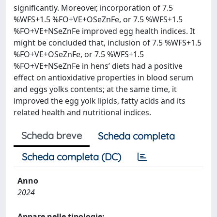
significantly. Moreover, incorporation of 7.5
%WFS+1.5 %FO+VE+OSeZnFe, or 7.5 %WFS+1.5
%FO+VE+NSeZnFe improved egg health indices. It
might be concluded that, inclusion of 7.5 %WFS+1.5
%FO+VE+OSeZnFe, or 7.5 %WFS+1.5
%FO+VE+NSeZnFe in hens’ diets had a positive
effect on antioxidative properties in blood serum
and eggs yolks contents; at the same time, it
improved the egg yolk lipids, fatty acids and its
related health and nutritional indices.
Scheda breve
Scheda completa
Scheda completa (DC)
Anno
2024
Appare nelle tipologie: