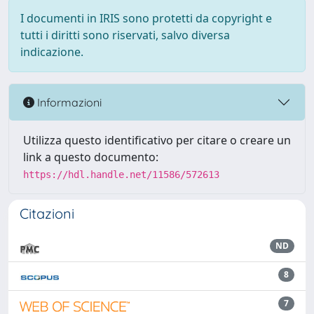
I documenti in IRIS sono protetti da copyright e
tutti i diritti sono riservati, salvo diversa
indicazione.
Informazioni
Utilizza questo identificativo per citare o creare un
link a questo documento:
https://hdl.handle.net/11586/572613
Citazioni
ND
8
7