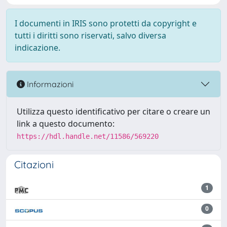
I documenti in IRIS sono protetti da copyright e
tutti i diritti sono riservati, salvo diversa
indicazione.
Informazioni
Utilizza questo identificativo per citare o creare un
link a questo documento:
https://hdl.handle.net/11586/569220
Citazioni
1
0