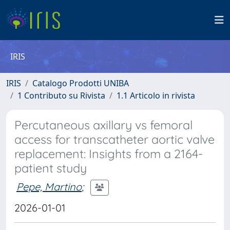
IRIS
IRIS
Catalogo Prodotti UNIBA
1 Contributo su Rivista
1.1 Articolo in rivista
Percutaneous axillary vs femoral
access for transcatheter aortic valve
replacement: Insights from a 2164-
patient study
Pepe, Martino
;
2026-01-01