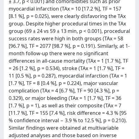
± 3.7, p < 0.001) and comorbidities such as prior
myocardial infarction (TAx = 10 [17.2 %], TF = 157
[8.1 %], p = 0.025), were clearly disfavoring the TAx
group. Despite higher procedural times in the TAx
group (69 ± 24 vs 59 ± 13 min, p < 0.001), procedural
success rates were high in both groups (TAx = 58
[96.7 %], TF = 2077 [98.7 %], p = 0.191). Similarly, at 1-
month follow-up there were no significant
differences in all-cause mortality (TAx = 1 [1.7 %], TF
= 26 [1.2 %], p = 0.534), stroke (TAx = 1 [1.7 %], TF =
11 [0.5 %], p = 0.287), myocardial infarction (TAx = 1
[1.7 %], TF = 8 [0.4 %], p = 0.224), major vascular
complication (TAx = 4 [6.7 %], TF = 90 [4.3 %], p =
0.329), or major bleeding (TAx = 1 [1.7 %], TF = 36
[1.7 %], p = 1), as well as their composite (TAx = 7
[11.7 %], TF = 155 [7.4 %], risk difference = 4.3 % [95
% confidence interval − 3.9 % to 12.5 %], p = 0.210).
Similar findings were obtained at multivariable
adjusted analyses and those based on inverse