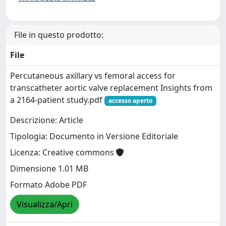
File in questo prodotto:
File
Percutaneous axillary vs femoral access for
transcatheter aortic valve replacement Insights from
a 2164-patient study.pdf
accesso aperto
Descrizione: Article
Tipologia: Documento in Versione Editoriale
Licenza: Creative commons
Dimensione 1.01 MB
Formato Adobe PDF
Visualizza/Apri