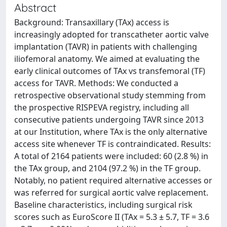
Abstract
Background: Transaxillary (TAx) access is
increasingly adopted for transcatheter aortic valve
implantation (TAVR) in patients with challenging
iliofemoral anatomy. We aimed at evaluating the
early clinical outcomes of TAx vs transfemoral (TF)
access for TAVR. Methods: We conducted a
retrospective observational study stemming from
the prospective RISPEVA registry, including all
consecutive patients undergoing TAVR since 2013
at our Institution, where TAx is the only alternative
access site whenever TF is contraindicated. Results:
A total of 2164 patients were included: 60 (2.8 %) in
the TAx group, and 2104 (97.2 %) in the TF group.
Notably, no patient required alternative accesses or
was referred for surgical aortic valve replacement.
Baseline characteristics, including surgical risk
scores such as EuroScore II (TAx = 5.3 ± 5.7, TF = 3.6