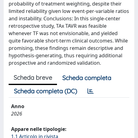
probability of treatment weighting, despite their
limited reliability given low event-per-variable ratios
and instability. Conclusions: In this single-center
retrospective study, TAx TAVR was feasible
whenever TF was not envisionable, and yielded
quite favorable short-term clinical outcomes. While
promising, these findings remain descriptive and
hypothesis-generating, thus requiring additional
prospective and randomized validation.
Scheda breve
Scheda completa
Scheda completa (DC)
Anno
2026
Appare nelle tipologie:
1.1 Articolo in rivista