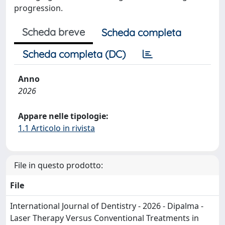
progression.
Scheda breve
Scheda completa
Scheda completa (DC)
Anno
2026
Appare nelle tipologie:
1.1 Articolo in rivista
File in questo prodotto:
File
International Journal of Dentistry - 2026 - Dipalma -
Laser Therapy Versus Conventional Treatments in