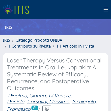
IRIS
IRIS
Catalogo Prodotti UNIBA
1 Contributo su Rivista
1.1 Articolo in rivista
Laser Therapy Versus Conventional
Treatments in Oral Leukoplakia: A
Systematic Review of Efficacy,
Recurrence, and Postoperative
Outcomes
Dipalma, Gianna
;
Di Venere,
Daniela
;
Corsalini, Massimo
;
Inchingolo,
Francesco
;