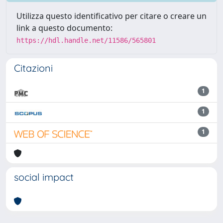
Utilizza questo identificativo per citare o creare un
link a questo documento:
https://hdl.handle.net/11586/565801
Citazioni
1
1
1
social impact