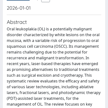
2026-01-01
Abstract
Oral leukoplakia (OL) is a potentially malignant
disorder characterized by white lesions on the oral
mucosa, with a variable risk of progression to oral
squamous cell carcinoma (OSCC). Its management
remains challenging due to the potential for
recurrence and malignant transformation. In
recent years, laser-based therapies have emerged
as promising alternatives to traditional treatments
such as surgical excision and cryotherapy. This
systematic review evaluates the efficacy and safety
of various laser technologies, including ablative
lasers, fractional lasers, and photodynamic therapy
(PDT)-assisted laser treatments, for the
management of OL. The review focuses on key