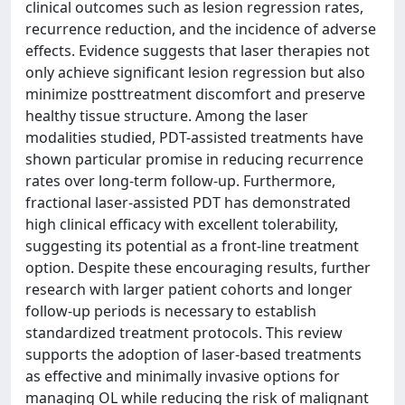
clinical outcomes such as lesion regression rates,
recurrence reduction, and the incidence of adverse
effects. Evidence suggests that laser therapies not
only achieve significant lesion regression but also
minimize posttreatment discomfort and preserve
healthy tissue structure. Among the laser
modalities studied, PDT-assisted treatments have
shown particular promise in reducing recurrence
rates over long-term follow-up. Furthermore,
fractional laser-assisted PDT has demonstrated
high clinical efficacy with excellent tolerability,
suggesting its potential as a front-line treatment
option. Despite these encouraging results, further
research with larger patient cohorts and longer
follow-up periods is necessary to establish
standardized treatment protocols. This review
supports the adoption of laser-based treatments
as effective and minimally invasive options for
managing OL while reducing the risk of malignant