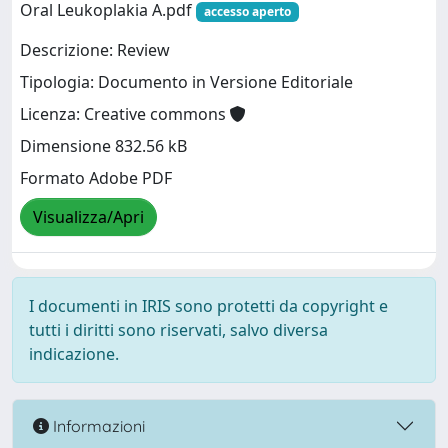
Oral Leukoplakia A.pdf
accesso aperto
Descrizione: Review
Tipologia: Documento in Versione Editoriale
Licenza: Creative commons
Dimensione 832.56 kB
Formato Adobe PDF
Visualizza/Apri
I documenti in IRIS sono protetti da copyright e
tutti i diritti sono riservati, salvo diversa
indicazione.
Informazioni