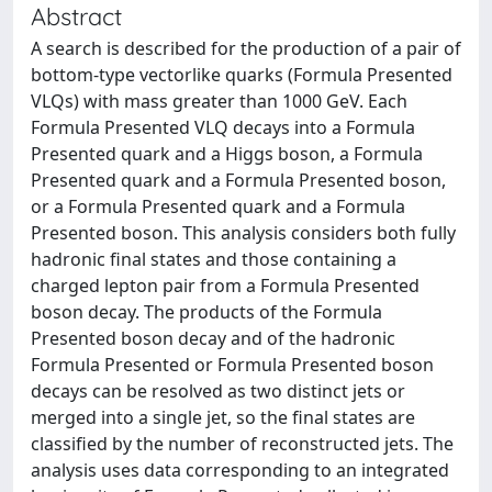
Abstract
A search is described for the production of a pair of
bottom-type vectorlike quarks (Formula Presented
VLQs) with mass greater than 1000 GeV. Each
Formula Presented VLQ decays into a Formula
Presented quark and a Higgs boson, a Formula
Presented quark and a Formula Presented boson,
or a Formula Presented quark and a Formula
Presented boson. This analysis considers both fully
hadronic final states and those containing a
charged lepton pair from a Formula Presented
boson decay. The products of the Formula
Presented boson decay and of the hadronic
Formula Presented or Formula Presented boson
decays can be resolved as two distinct jets or
merged into a single jet, so the final states are
classified by the number of reconstructed jets. The
analysis uses data corresponding to an integrated