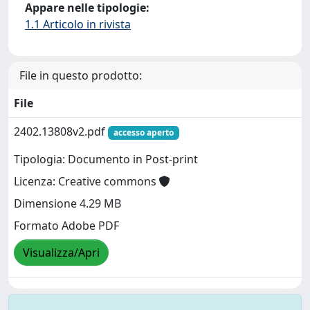
Appare nelle tipologie:
1.1 Articolo in rivista
File in questo prodotto:
File
2402.13808v2.pdf
accesso aperto
Tipologia: Documento in Post-print
Licenza: Creative commons
Dimensione 4.29 MB
Formato Adobe PDF
Visualizza/Apri