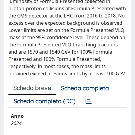
luminosity of Formula Presented collected in
proton-proton collisions at Formula Presented with
the CMS detector at the LHC from 2016 to 2018. No
excess over the expected background is observed.
Lower limits are set on the Formula Presented VLQ
mass at the 95% confidence level. These depend on
the Formula Presented VLQ branching fractions
and are 1570 and 1540 GeV for 100% Formula
Presented and 100% Formula Presented,
respectively. In most cases, the mass limits
obtained exceed previous limits by at least 100 GeV.
Scheda breve
Scheda completa
Scheda completa (DC)
Anno
2024