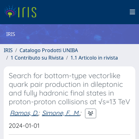
IRIS
IRIS
Catalogo Prodotti UNIBA
1 Contributo su Rivista
1.1 Articolo in rivista
Search for bottom-type vectorlike
quark pair production in dileptonic
and fully hadronic final states in
proton-proton collisions at √s=13 TeV
Ramos, D.
;
Simone, F. M.
;
2024-01-01