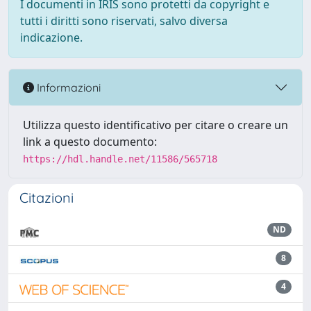
I documenti in IRIS sono protetti da copyright e
tutti i diritti sono riservati, salvo diversa
indicazione.
Informazioni
Utilizza questo identificativo per citare o creare un
link a questo documento:
https://hdl.handle.net/11586/565718
Citazioni
ND
8
4