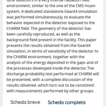
GEM detectors in a very intense radiation field
environment, similar to the one of the CMS muon
system. A dedicated standalone Geant4 simulation
was performed simultaneously, to evaluate the
behavior expected in the detector exposed to the
CHARM field. The geometry of the detector has
been carefully reproduced, as well as the
background field present in the facility. This paper
presents the results obtained from the Geant4
simulation, in terms of sensitivity of the detector to
the CHARM environment, together with the
analysis of the energy deposited in the gaps and of
the processes developed inside the detector. The
discharge probability test performed at CHARM will
be presented, with a complete discussion of the
results obtained, which turn out to be consistent
with measurements performed by other groups.
Scheda breve
Scheda completa