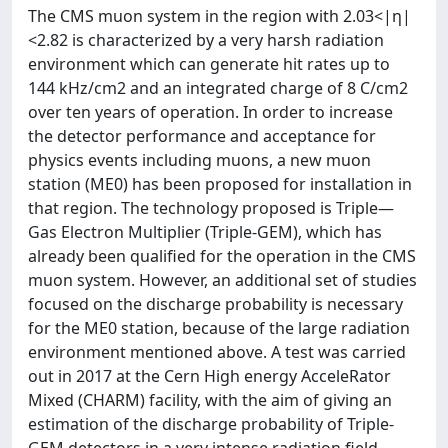
The CMS muon system in the region with 2.03<|η|
<2.82 is characterized by a very harsh radiation
environment which can generate hit rates up to
144 kHz/cm2 and an integrated charge of 8 C/cm2
over ten years of operation. In order to increase
the detector performance and acceptance for
physics events including muons, a new muon
station (ME0) has been proposed for installation in
that region. The technology proposed is Triple—
Gas Electron Multiplier (Triple-GEM), which has
already been qualified for the operation in the CMS
muon system. However, an additional set of studies
focused on the discharge probability is necessary
for the ME0 station, because of the large radiation
environment mentioned above. A test was carried
out in 2017 at the Cern High energy AcceleRator
Mixed (CHARM) facility, with the aim of giving an
estimation of the discharge probability of Triple-