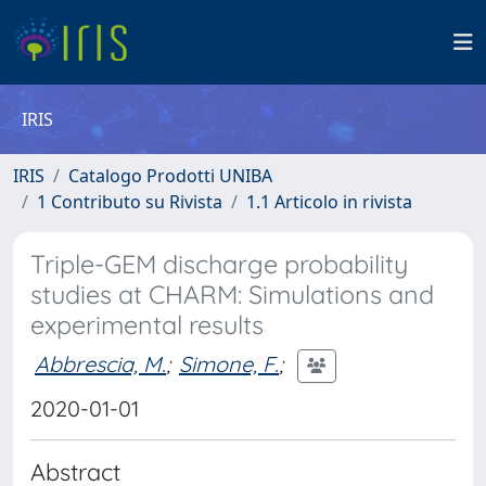
IRIS
IRIS
Catalogo Prodotti UNIBA
1 Contributo su Rivista
1.1 Articolo in rivista
Triple-GEM discharge probability
studies at CHARM: Simulations and
experimental results
Abbrescia, M.
;
Simone, F.
;
2020-01-01
Abstract