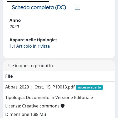
Scheda completa (DC)
Anno
2020
Appare nelle tipologie:
1.1 Articolo in rivista
File in questo prodotto:
File
Abbas_2020_J._Inst._15_P10013.pdf
accesso aperto
Tipologia: Documento in Versione Editoriale
Licenza: Creative commons
Dimensione 1.88 MB