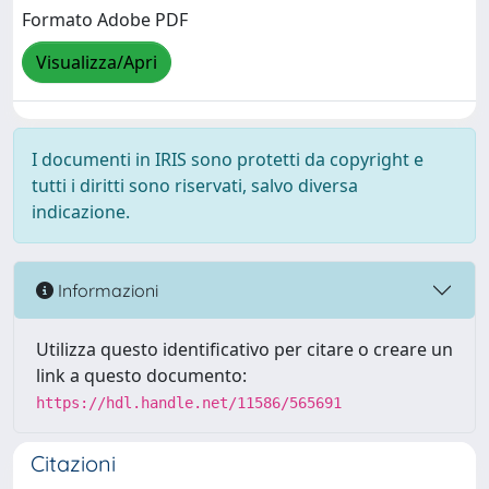
Formato Adobe PDF
Visualizza/Apri
I documenti in IRIS sono protetti da copyright e
tutti i diritti sono riservati, salvo diversa
indicazione.
Informazioni
Utilizza questo identificativo per citare o creare un
link a questo documento:
https://hdl.handle.net/11586/565691
Citazioni