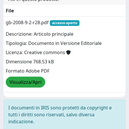
File
gb-2008-9-2-r28.pdf
accesso aperto
Descrizione: Articolo principale
Tipologia: Documento in Versione Editoriale
Licenza: Creative commons
Dimensione 768.53 kB
Formato Adobe PDF
Visualizza/Apri
I documenti in IRIS sono protetti da copyright e
tutti i diritti sono riservati, salvo diversa
indicazione.