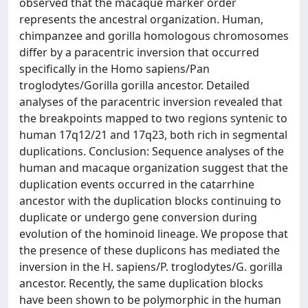
observed that the macaque marker order
represents the ancestral organization. Human,
chimpanzee and gorilla homologous chromosomes
differ by a paracentric inversion that occurred
specifically in the Homo sapiens/Pan
troglodytes/Gorilla gorilla ancestor. Detailed
analyses of the paracentric inversion revealed that
the breakpoints mapped to two regions syntenic to
human 17q12/21 and 17q23, both rich in segmental
duplications. Conclusion: Sequence analyses of the
human and macaque organization suggest that the
duplication events occurred in the catarrhine
ancestor with the duplication blocks continuing to
duplicate or undergo gene conversion during
evolution of the hominoid lineage. We propose that
the presence of these duplicons has mediated the
inversion in the H. sapiens/P. troglodytes/G. gorilla
ancestor. Recently, the same duplication blocks
have been shown to be polymorphic in the human