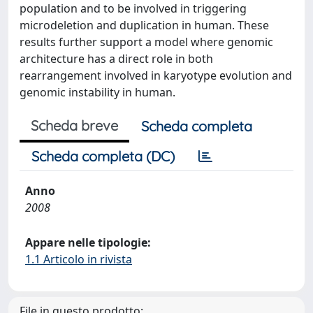
population and to be involved in triggering
microdeletion and duplication in human. These
results further support a model where genomic
architecture has a direct role in both
rearrangement involved in karyotype evolution and
genomic instability in human.
Scheda breve
Scheda completa
Scheda completa (DC)
Anno
2008
Appare nelle tipologie:
1.1 Articolo in rivista
File in questo prodotto: