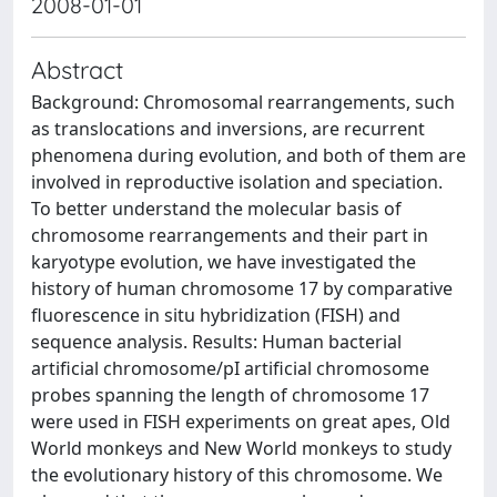
2008-01-01
Abstract
Background: Chromosomal rearrangements, such
as translocations and inversions, are recurrent
phenomena during evolution, and both of them are
involved in reproductive isolation and speciation.
To better understand the molecular basis of
chromosome rearrangements and their part in
karyotype evolution, we have investigated the
history of human chromosome 17 by comparative
fluorescence in situ hybridization (FISH) and
sequence analysis. Results: Human bacterial
artificial chromosome/pI artificial chromosome
probes spanning the length of chromosome 17
were used in FISH experiments on great apes, Old
World monkeys and New World monkeys to study
the evolutionary history of this chromosome. We