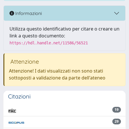
Informazioni
Utilizza questo identificativo per citare o creare un
link a questo documento:
https://hdl.handle.net/11586/56521
Attenzione
Attenzione! I dati visualizzati non sono stati
sottoposti a validazione da parte dell'ateneo
Citazioni
19
29