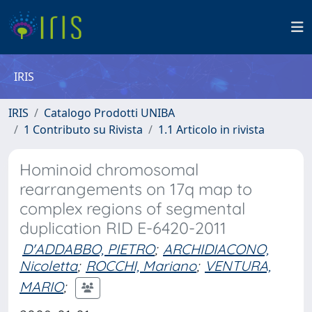
IRIS
IRIS
Catalogo Prodotti UNIBA
1 Contributo su Rivista
1.1 Articolo in rivista
Hominoid chromosomal
rearrangements on 17q map to
complex regions of segmental
duplication RID E-6420-2011
D'ADDABBO, PIETRO
;
ARCHIDIACONO,
Nicoletta
;
ROCCHI, Mariano
;
VENTURA,
MARIO
;