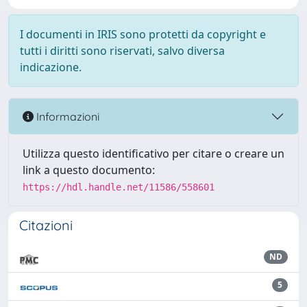
I documenti in IRIS sono protetti da copyright e
tutti i diritti sono riservati, salvo diversa
indicazione.
Informazioni
Utilizza questo identificativo per citare o creare un
link a questo documento:
https://hdl.handle.net/11586/558601
Citazioni
ND
5