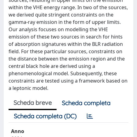
sources, resulting in upper limits on the emission
within the VHE energy range. In two of the sources,
we derived quite stringent constraints on the
gamma-ray emission in the form of upper limits.
Our analysis focuses on modelling the VHE
emission of these two sources in search for hints
of absorption signatures within the BLR radiation
field. For these particular sources, constraints on
the distance between the emission region and the
central black hole are derived using a
phenomenological model. Subsequently, these
constraints are tested using a framework based on
a leptonic model.
Scheda breve
Scheda completa
Scheda completa (DC)
Anno