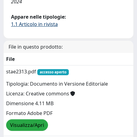
2024
Appare nelle tipologie:
1.1 Articolo in rivista
File in questo prodotto:
File
stae2313.pdf
accesso aperto
Tipologia: Documento in Versione Editoriale
Licenza: Creative commons
Dimensione 4.11 MB
Formato Adobe PDF
Visualizza/Apri