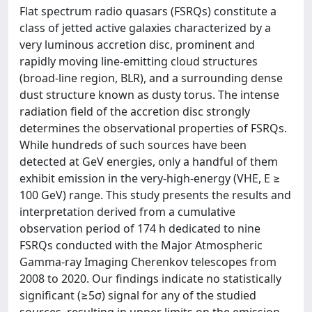
Flat spectrum radio quasars (FSRQs) constitute a
class of jetted active galaxies characterized by a
very luminous accretion disc, prominent and
rapidly moving line-emitting cloud structures
(broad-line region, BLR), and a surrounding dense
dust structure known as dusty torus. The intense
radiation field of the accretion disc strongly
determines the observational properties of FSRQs.
While hundreds of such sources have been
detected at GeV energies, only a handful of them
exhibit emission in the very-high-energy (VHE, E ≥
100 GeV) range. This study presents the results and
interpretation derived from a cumulative
observation period of 174 h dedicated to nine
FSRQs conducted with the Major Atmospheric
Gamma-ray Imaging Cherenkov telescopes from
2008 to 2020. Our findings indicate no statistically
significant (≥5σ) signal for any of the studied