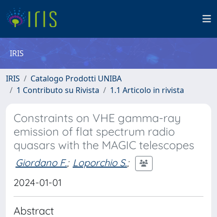
IRIS
IRIS
Catalogo Prodotti UNIBA
1 Contributo su Rivista
1.1 Articolo in rivista
Constraints on VHE gamma-ray
emission of flat spectrum radio
quasars with the MAGIC telescopes
Giordano F.
;
Loporchio S.
;
2024-01-01
Abstract