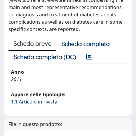
(www.siditalia.it; www.aemmedi.it) concerning the
main and most representative recommendations
on diagnosis and treatment of diabetes and its
complications as well as on diabetes care in some
specific contexts, are reported.
Scheda breve
Scheda completa
Scheda completa (DC)
Anno
2011
Appare nelle tipologie:
1.1 Articolo in rivista
File in questo prodotto: