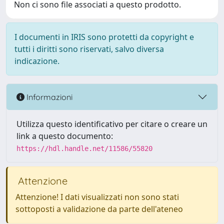
Non ci sono file associati a questo prodotto.
I documenti in IRIS sono protetti da copyright e
tutti i diritti sono riservati, salvo diversa
indicazione.
Informazioni
Utilizza questo identificativo per citare o creare un
link a questo documento:
https://hdl.handle.net/11586/55820
Attenzione
Attenzione! I dati visualizzati non sono stati
sottoposti a validazione da parte dell'ateneo