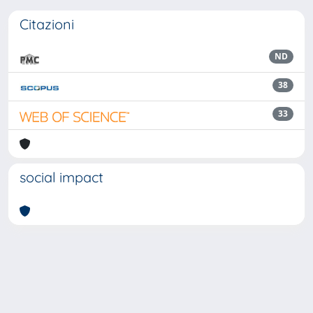
Citazioni
ND
38
33
social impact
Powered by
IRIS
-
about IRIS
-
Utilizzo dei cookie
Copyright © 2026