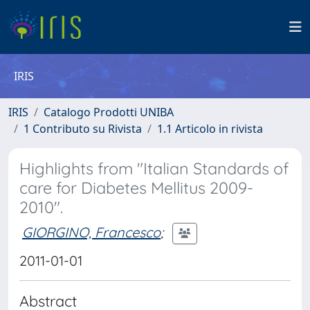
IRIS
IRIS
Catalogo Prodotti UNIBA
1 Contributo su Rivista
1.1 Articolo in rivista
Highlights from "Italian Standards of
care for Diabetes Mellitus 2009-
2010".
GIORGINO, Francesco
;
2011-01-01
Abstract