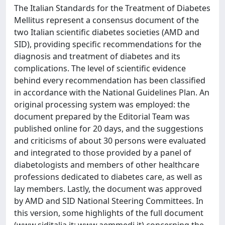
The Italian Standards for the Treatment of Diabetes
Mellitus represent a consensus document of the
two Italian scientific diabetes societies (AMD and
SID), providing specific recommendations for the
diagnosis and treatment of diabetes and its
complications. The level of scientific evidence
behind every recommendation has been classified
in accordance with the National Guidelines Plan. An
original processing system was employed: the
document prepared by the Editorial Team was
published online for 20 days, and the suggestions
and criticisms of about 30 persons were evaluated
and integrated to those provided by a panel of
diabetologists and members of other healthcare
professions dedicated to diabetes care, as well as
lay members. Lastly, the document was approved
by AMD and SID National Steering Committees. In
this version, some highlights of the full document